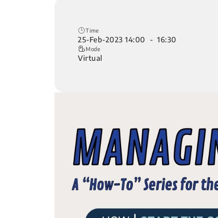
Time
25-Feb-2023 14:00 - 16:30
Mode
Virtual