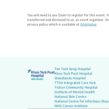
You will need to use Zoom to register for this event.
transferred and disclosed to us, as event organiser, fo
privacy policy which is available at
/ktph/pdpa
.
Tan Tock Seng Hospital
Khoo Teck Puat Hospital
Woodlands Hospital
TTSH Integrated Care Hub
Yishun Community Hospital
Institute of Mental Health
National Skin Centre
National Centre for Infectious Dise
NHG Cancer Institute