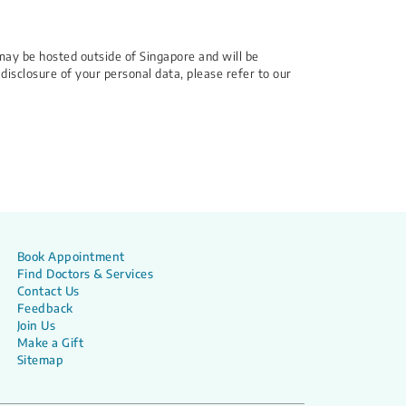
may be hosted outside of Singapore and will be
 disclosure of your personal data, please refer to our
Book Appointment
Find Doctors & Services
Contact Us
Feedback
Join Us
Make a Gift
Sitemap