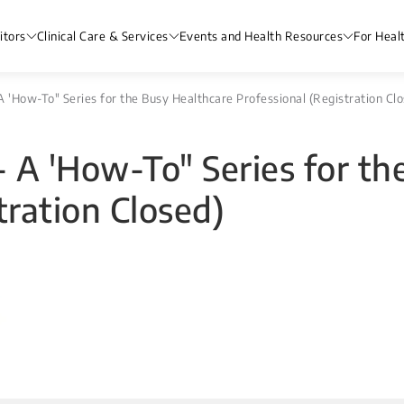
itors
Clinical Care & Services
Events and Health Resources
For Heal
 'How-To" Series for the Busy Healthcare Professional (Registration Clo
 A 'How-To" Series for th
tration Closed)