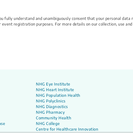
 You fully understand and unambiguously consent that your personal data 
r event registration purposes. For more details on our collection, use and
NHG Eye Institute
NHG Heart Institute
NHG Population Health
NHG Polyclinics
NHG Diagnostics
NHG Pharmacy
Community Health
ase
NHG College
Centre for Healthcare Innovation