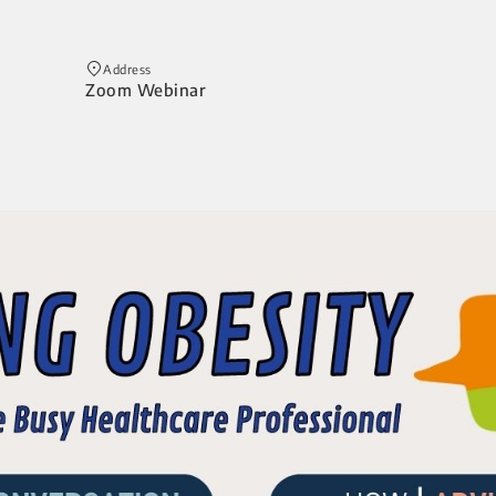
Address
Zoom Webinar