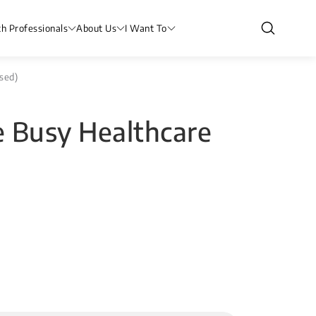
th Professionals
About Us
I Want To
sed)
e Busy Healthcare