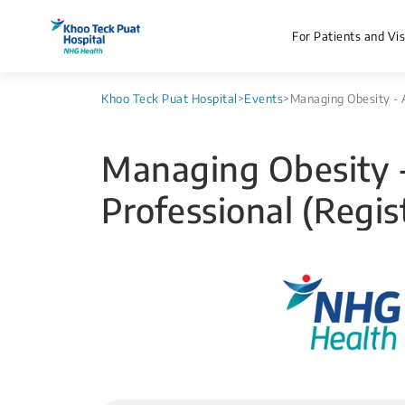
For Patients and Vis
Khoo Teck Puat Hospital
>
Events
>
Managing Obesity - A
Managing Obesity -
Professional (Regis