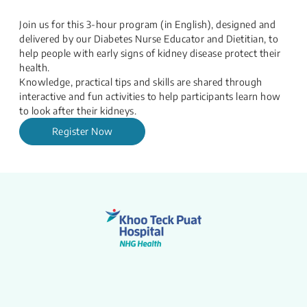
Join us for this 3-hour program (in English), designed and
delivered by our Diabetes Nurse Educator and Dietitian, to
help people with early signs of kidney disease protect their
health.
Knowledge, practical tips and skills are shared through
interactive and fun activities to help participants learn how
to look after their kidneys.
Register Now