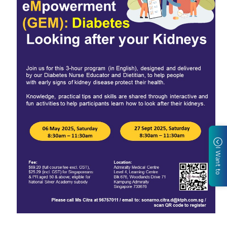
I Want to