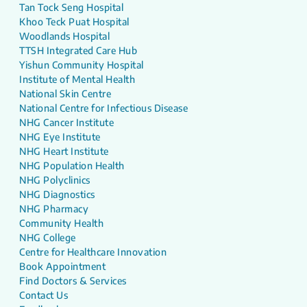
Tan Tock Seng Hospital
Khoo Teck Puat Hospital
Woodlands Hospital
TTSH Integrated Care Hub
Yishun Community Hospital
Institute of Mental Health
National Skin Centre
National Centre for Infectious Disease
NHG Cancer Institute
NHG Eye Institute
NHG Heart Institute
NHG Population Health
NHG Polyclinics
NHG Diagnostics
NHG Pharmacy
Community Health
NHG College
Centre for Healthcare Innovation
Book Appointment
Find Doctors & Services
Contact Us