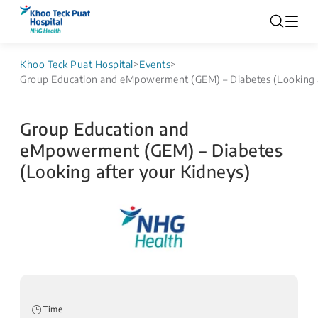
Khoo Teck Puat Hospital
>
Events
>
Group Education and eMpowerment (GEM) – Diabetes (Looking a
Group Education and
eMpowerment (GEM) – Diabetes
(Looking after your Kidneys)
Time