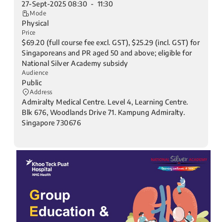
27-Sept-2025 08:30 - 11:30
Mode
Physical
Price
$69.20 (full course fee excl. GST), $25.29 (incl. GST) for
Singaporeans and PR aged 50 and above; eligible for
National Silver Academy subsidy
Audience
Public
Address
Admiralty Medical Centre. Level 4, Learning Centre.
Blk 676, Woodlands Drive 71. Kampung Admiralty.
Singapore 730676