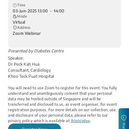
Time
03-Jun-2025 13:00 - 14:00
Mode
Virtual
Address
Zoom Webinar
​Presented by Diabetes Centre
Speaker:
Dr Peck Kah Hua
Consultant, Cardiology
Khoo Teck Puat Hospital​
You will need to use Zoom to register for this event. You fully
understand and unambiguously consent that your personal
data may be hosted outside of Singapore and will be
transferred and disclosed to us, as event organiser, for event
registration purposes. For more details on our collection, use
and disclosure of your personal data, please refer to our
privacy policy which is available at
/ktph/pdpa
.
I Want to