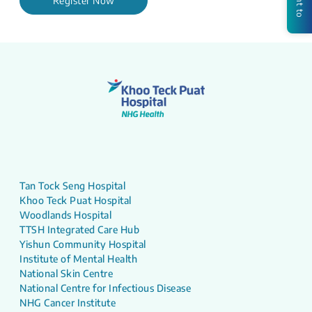
Register Now
Tan Tock Seng Hospital
Khoo Teck Puat Hospital
Woodlands Hospital
TTSH Integrated Care Hub
Yishun Community Hospital
Institute of Mental Health
National Skin Centre
National Centre for Infectious Disease
NHG Cancer Institute