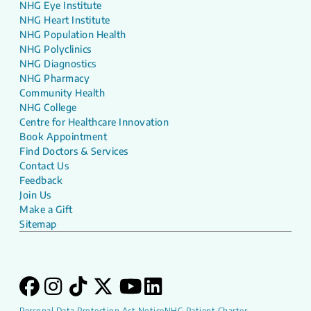
NHG Eye Institute
NHG Heart Institute
NHG Population Health
NHG Polyclinics
NHG Diagnostics
NHG Pharmacy
Community Health
NHG College
Centre for Healthcare Innovation
Book Appointment
Find Doctors & Services
Contact Us
Feedback
Join Us
Make a Gift
Sitemap
Personal Data Protection Act Notice
NHG Patient Charter