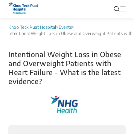
Khoo Teck Puat Hospital
>
Events
>
Intentional Weight Loss in Obese and Overweight Patients with H
Intentional Weight Loss in Obese
and Overweight Patients with
Heart Failure - What is the latest
evidence?