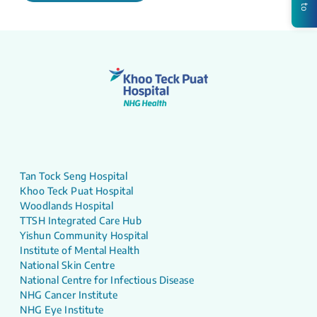
Tan Tock Seng Hospital
Khoo Teck Puat Hospital
Woodlands Hospital
TTSH Integrated Care Hub
Yishun Community Hospital
Institute of Mental Health
National Skin Centre
National Centre for Infectious Disease
NHG Cancer Institute
NHG Eye Institute