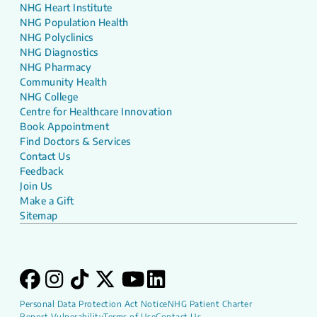
NHG Heart Institute
NHG Population Health
NHG Polyclinics
NHG Diagnostics
NHG Pharmacy
Community Health
NHG College
Centre for Healthcare Innovation
Book Appointment
Find Doctors & Services
Contact Us
Feedback
Join Us
Make a Gift
Sitemap
Personal Data Protection Act Notice
NHG Patient Charter
Report Vulnerability
Terms of Use
Contact Us