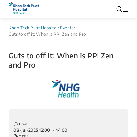
Khoo Teck Puat Hospital
>
Events
>
Guts to off it: When is PPI Zen and Pro
Guts to off it: When is PPI Zen
and Pro
Time
08-Jul-2025 13:00 - 14:00
Mode