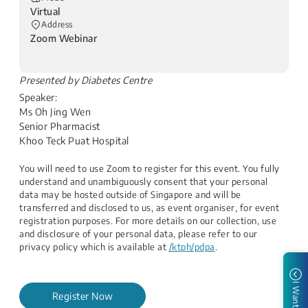
Virtual
Address
Zoom Webinar
​Presented by Diabetes Centre
Speaker:
Ms Oh Jing Wen
Senior Pharmacist
Khoo Teck Puat Hospital​
You will need to use Zoom to register for this event. You fully
understand and unambiguously consent that your personal
data may be hosted outside of Singapore and will be
transferred and disclosed to us, as event organiser, for event
registration purposes. For more details on our collection, use
and disclosure of your personal data, please refer to our
privacy policy which is available at
/ktph/pdpa
.
I Want to
Register Now