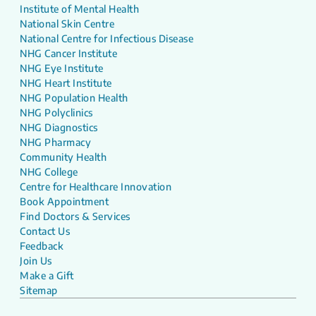
Institute of Mental Health
National Skin Centre
National Centre for Infectious Disease
NHG Cancer Institute
NHG Eye Institute
NHG Heart Institute
NHG Population Health
NHG Polyclinics
NHG Diagnostics
NHG Pharmacy
Community Health
NHG College
Centre for Healthcare Innovation
Book Appointment
Find Doctors & Services
Contact Us
Feedback
Join Us
Make a Gift
Sitemap