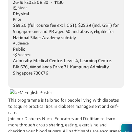
26-Jul-2025 08:30 - 11:30
Mode
Physical
Price
$69.20 (full course fee excl. GST), $25.29 (incl. GST) for
Singaporeans and PR aged 50 and above; eligible for
National Silver Academy subsidy
Audience
Public
Address
Admiralty Medical Centre. Level 4, Learning Centre.
Blk 676, Woodlands Drive 71. Kampung Admiralty.
Singapore 730676
This programme is tailored for people living with diabetes
to acquire practical tips in diabetes management and self-
care.
Join our Diabetes Nurse Educators and Dietitian to learn
more through group sharing, eating, exercising and
checking your blood sugars. All participants are encouraged