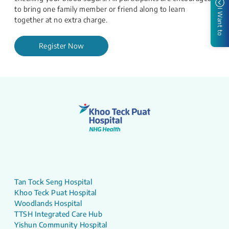
to bring one family member or friend along to learn
I Want to
together at no extra charge.​​
Register Now
Tan Tock Seng Hospital
Khoo Teck Puat Hospital
Woodlands Hospital
TTSH Integrated Care Hub
Yishun Community Hospital