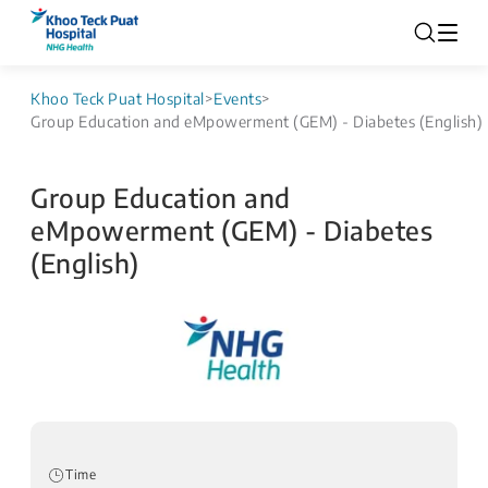
Khoo Teck Puat Hospital
>
Events
>
Group Education and eMpowerment (GEM) - Diabetes (English)
Group Education and
eMpowerment (GEM) - Diabetes
(English)
Time