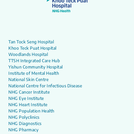
Tan Tock Seng Hospital
Khoo Teck Puat Hospital
Woodlands Hospital
TTSH Integrated Care Hub
Yishun Community Hospital
Institute of Mental Health
National Skin Centre
National Centre for Infectious Disease
NHG Cancer Institute
NHG Eye Institute
NHG Heart Institute
NHG Population Health
NHG Polyclinics
NHG Diagnostics
NHG Pharmacy