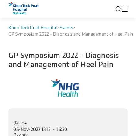
Khoo Teck Puat Hospital
>
Events
>
GP Symposium 2022 - Diagnosis and Management of Heel Pain
GP Symposium 2022 - Diagnosis
and Management of Heel Pain
Time
05-Nov-2022 13:15 - 16:30
Mode