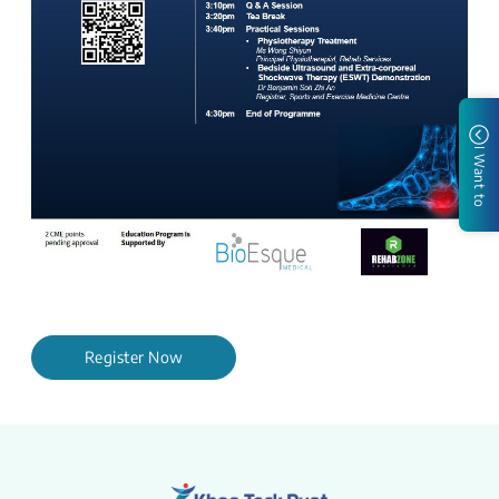
I Want to
Register Now