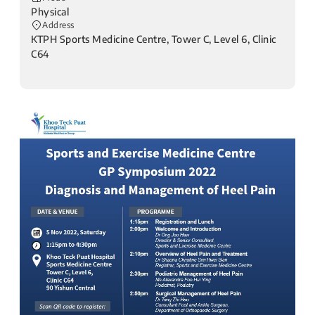
Physical
Address
KTPH Sports Medicine Centre, Tower C, Level 6, Clinic
C64