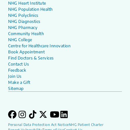
NHG Heart Institute
NHG Population Health
NHG Polyclinics
NHG Diagnostics
NHG Pharmacy
Community Health
NHG College
Centre for Healthcare Innovation
Book Appointment
Find Doctors & Services
Contact Us
Feedback
Join Us
Make a Gift
Sitemap
Personal Data Protection Act Notice
NHG Patient Charter
Report Vulnerability
Terms of Use
Contact Us