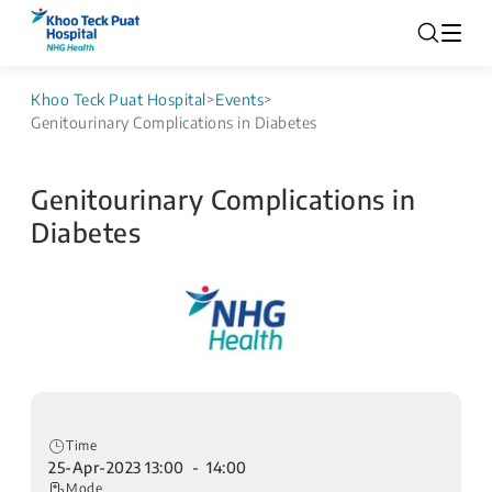
Khoo Teck Puat Hospital
>
Events
>
Genitourinary Complications in Diabetes
Genitourinary Complications in
Diabetes
Time
25-Apr-2023 13:00 - 14:00
Mode