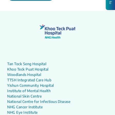
Tan Tock Seng Hospital
Khoo Teck Puat Hospital
Woodlands Hospital
TTSH Integrated Care Hub
Yishun Community Hospital
Institute of Mental Health
National Skin Centre
National Centre for Infectious Disease
NHG Cancer Institute
NHG Eye Institute