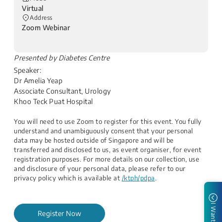
Virtual
Address
Zoom Webinar
​Presented by Diabetes Centre
Speaker:
Dr Amelia Yeap
Associate Consultant, Urology
Khoo Teck Puat Hospital
You will need to use Zoom to register for this event. You fully
understand and unambiguously consent that your personal
data may be hosted outside of Singapore and will be
transferred and disclosed to us, as event organiser, for event
registration purposes. For more details on our collection, use
and disclosure of your personal data, please refer to our
privacy policy which is available at
/ktph/pdpa
.
I Want to
Register Now