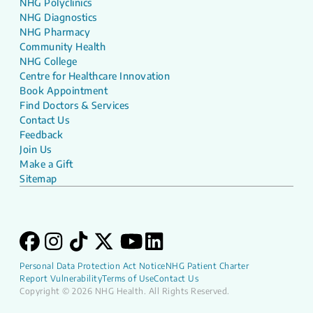
NHG Polyclinics
NHG Diagnostics
NHG Pharmacy
Community Health
NHG College
Centre for Healthcare Innovation
Book Appointment
Find Doctors & Services
Contact Us
Feedback
Join Us
Make a Gift
Sitemap
Personal Data Protection Act Notice
NHG Patient Charter
Report Vulnerability
Terms of Use
Contact Us
Copyright © 2026 NHG Health. All Rights Reserved.