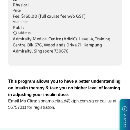
Physical
Price
Fee: $160.00 (full course fee w/o GST)
Audience
Public
Address
Admiralty Medical Centre (AdMC). Level 4, Training
Centre. Blk 676, Woodlands Drive 71. Kampung
Admiralty. Singapore 730676
This program allows you to have a better understanding
on insulin therapy & take you on higher level of learning
in adjusting your insulin dose.
Email Ms Citra: sonarno.citra.d@ktph.com.sg or call us at
96757011
for registration.
I Want to