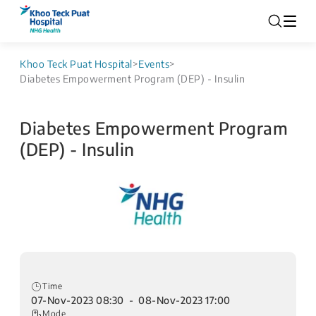
Khoo Teck Puat Hospital
>
Events
>
Diabetes Empowerment Program (DEP) - Insulin
Diabetes Empowerment Program
(DEP) - Insulin
Time
07-Nov-2023 08:30 - 08-Nov-2023 17:00
Mode