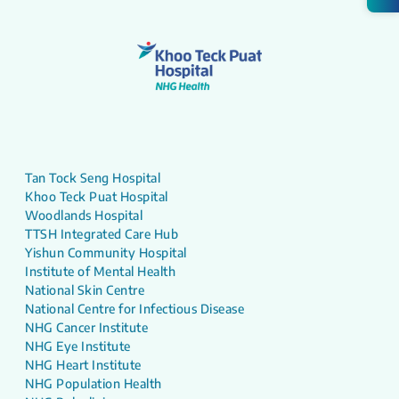
Tan Tock Seng Hospital
Khoo Teck Puat Hospital
Woodlands Hospital
TTSH Integrated Care Hub
Yishun Community Hospital
Institute of Mental Health
National Skin Centre
National Centre for Infectious Disease
NHG Cancer Institute
NHG Eye Institute
NHG Heart Institute
NHG Population Health