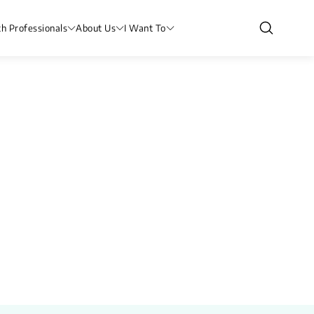
th Professionals
About Us
I Want To