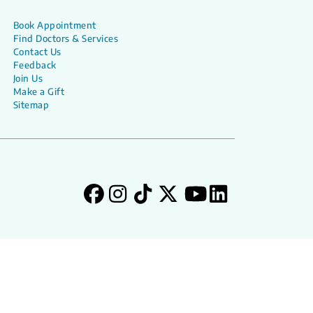
Book Appointment
Find Doctors & Services
Contact Us
Feedback
Join Us
Make a Gift
Sitemap