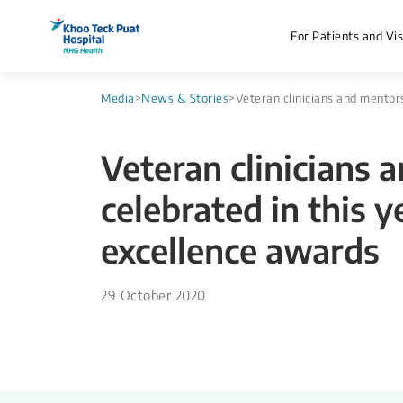
For Patients and Vis
Media
>
News & Stories
>
Veteran clinicians and mentor
Veteran clinicians 
celebrated in this y
excellence awards
29 October 2020