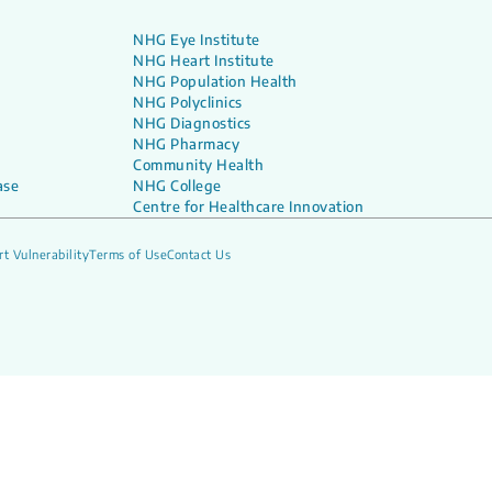
NHG Eye Institute
NHG Heart Institute
NHG Population Health
NHG Polyclinics
NHG Diagnostics
NHG Pharmacy
Community Health
ase
NHG College
Centre for Healthcare Innovation
t Vulnerability
Terms of Use
Contact Us