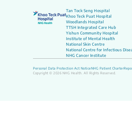
Tan Tock Seng Hospital
Khoo Teck Puat Hospital
Woodlands Hospital
TTSH Integrated Care Hub
Yishun Community Hospital
Institute of Mental Health
National Skin Centre
National Centre for Infectious Dise
NHG Cancer Institute
Personal Data Protection Act Notice
NHG Patient Charter
Repor
Copyright © 2026 NHG Health. All Rights Reserved.