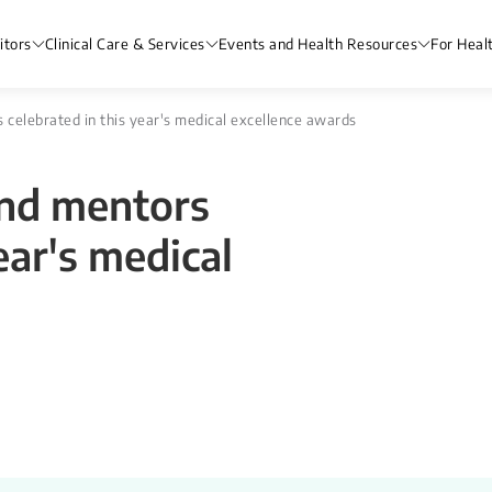
itors
Clinical Care & Services
Events and Health Resources
For Heal
s celebrated in this year's medical excellence awards
and mentors
ear's medical