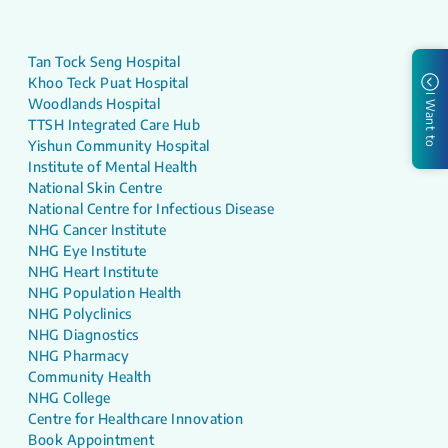
Tan Tock Seng Hospital
Khoo Teck Puat Hospital
I Want to
Woodlands Hospital
TTSH Integrated Care Hub
Yishun Community Hospital
Institute of Mental Health
National Skin Centre
National Centre for Infectious Disease
NHG Cancer Institute
NHG Eye Institute
NHG Heart Institute
NHG Population Health
NHG Polyclinics
NHG Diagnostics
NHG Pharmacy
Community Health
NHG College
Centre for Healthcare Innovation
Book Appointment