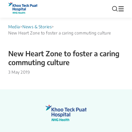
Media
>
News & Stories
>
New Heart Zone to foster a caring commuting culture
New Heart Zone to foster a caring
commuting culture
3 May 2019