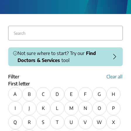
Not sure where to start? Try our
Find
Doctors & Services
tool
Filter
Clear all
First letter
A
B
C
D
E
F
G
H
I
J
K
L
M
N
O
P
Q
R
S
T
U
V
W
X