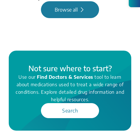
Browse all
Not sure where to start?
Use our
Find Doctors & Services
tool to learn
about medications used to treat a wide range of
conditions. Explore detailed drug information and
helpful resources.
Search