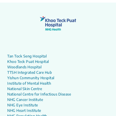
Tan Tock Seng Hospital
Khoo Teck Puat Hospital
Woodlands Hospital
TTSH Integrated Care Hub
Yishun Community Hospital
Institute of Mental Health
National Skin Centre
National Centre for Infectious Disease
NHG Cancer Institute
NHG Eye Institute
NHG Heart Institute
NHG Population Health