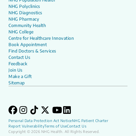
NHG Polyclinics
NHG Diagnostics
NHG Pharmacy
Community Health
NHG College
Centre for Healthcare Innovation
Book Appointment
Find Doctors & Services
Contact Us
Feedback
Join Us
Make a Gift
Sitemap
Personal Data Protection Act Notice
NHG Patient Charter
Report Vulnerability
Terms of Use
Contact Us
Copyright © 2026 NHG Health. All Rights Reserved.