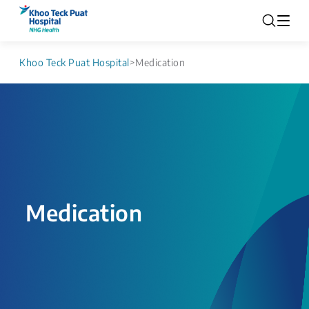
Khoo Teck Puat Hospital
>
Medication
Medication