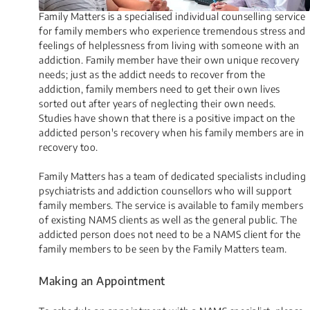
Family Matters is a specialised individual counselling service
for family members who experience tremendous stress and
feelings of helplessness from living with someone with an
addiction. Family member have their own unique recovery
needs; just as the addict needs to recover from the
addiction, family members need to get their own lives
sorted out after years of neglecting their own needs.
Studies have shown that there is a positive impact on the
addicted person's recovery when his family members are in
recovery too.
Family Matters has a team of dedicated specialists including
psychiatrists and addiction counsellors who will support
family members. The service is available to family members
of existing NAMS clients as well as the general public. The
addicted person does not need to be a NAMS client for the
family members to be seen by the Family Matters team.​
Making an Appoin​​​​tment