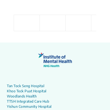
Tan Tock Seng Hospital
Khoo Teck Puat Hospital
Woodlands Health
TTSH Integrated Care Hub
Yishun Community Hospital