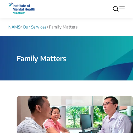
NAMS
>
Our Services
>
Family Matters
Family Matters