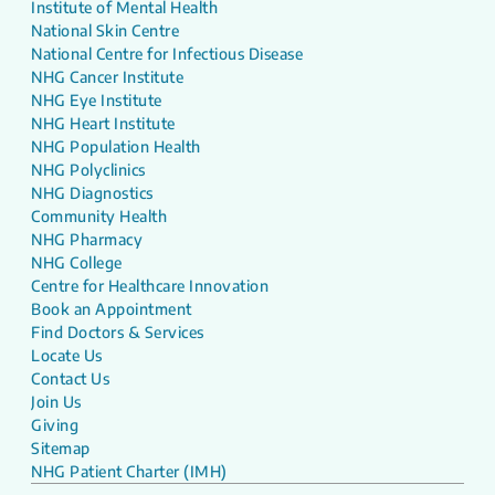
Institute of Mental Health
National Skin Centre
National Centre for Infectious Disease
NHG Cancer Institute
NHG Eye Institute
NHG Heart Institute
NHG Population Health
NHG Polyclinics
NHG Diagnostics
Community Health
NHG Pharmacy
NHG College
Centre for Healthcare Innovation
Book an Appointment
Find Doctors & Services
Locate Us
Contact Us
Join Us
Giving
Sitemap
NHG Patient Charter (IMH)