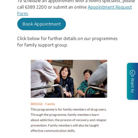
To schedule an appointment with a NAMS specialist, please
call 6389 2200 or submit an​ online
Appointment Request
Form
​.
Book Appointment
Click below for further details on our programmes
for family s​upport group.
I Want to