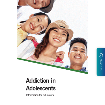
I Want to