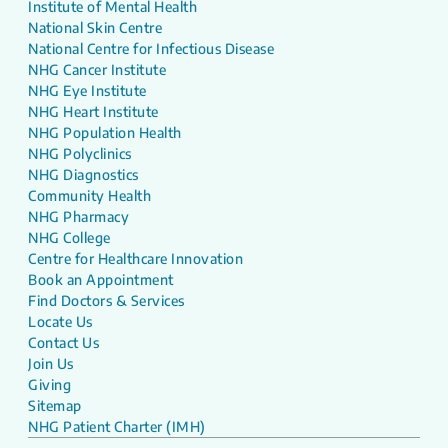
Institute of Mental Health
National Skin Centre
National Centre for Infectious Disease
NHG Cancer Institute
NHG Eye Institute
NHG Heart Institute
NHG Population Health
NHG Polyclinics
NHG Diagnostics
Community Health
NHG Pharmacy
NHG College
Centre for Healthcare Innovation
Book an Appointment
Find Doctors & Services
Locate Us
Contact Us
Join Us
Giving
Sitemap
NHG Patient Charter (IMH)