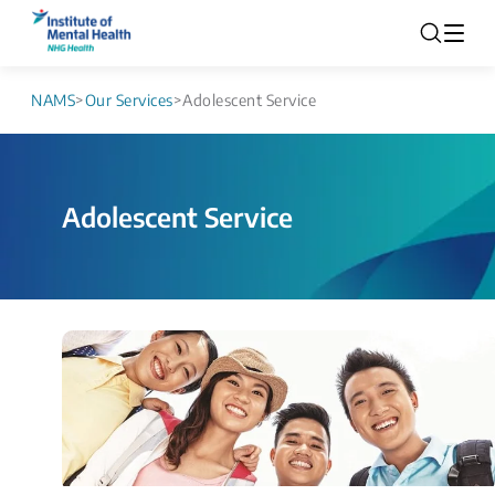
NAMS
>
Our Services
>
Adolescent Service
Adolescent Service