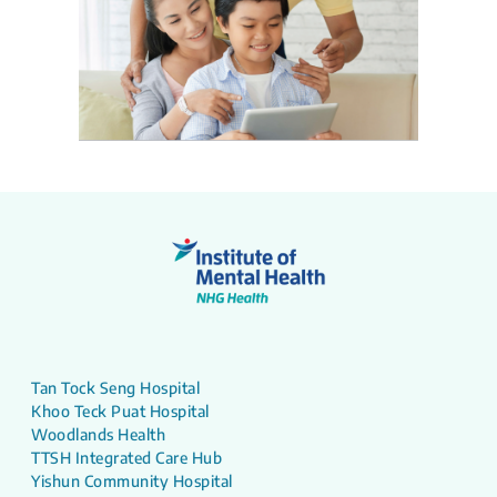
Tan Tock Seng Hospital
Khoo Teck Puat Hospital
Woodlands Health
TTSH Integrated Care Hub
Yishun Community Hospital