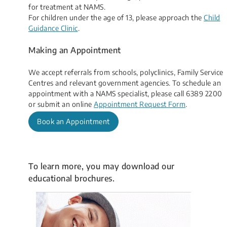
for treatment at NAMS.
For children under the age of 13, please approach the
Child
Guidance Clinic
.
Making an Appointment
We accept referrals from schools, polyclinics, Family Service
Centres and relevant government agencies. ​​​​To schedule an
appointment with a NAMS specialist, please call 6389 2200
or submit an​ online
Appointment Request Form
​.
Book an Appointment
​To learn more, you may download our
educational brochures.