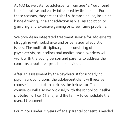
At NAMS, we cater to adolescents from age 13. Youth tend
to be impulsive and easily influenced by their peers. For
these reasons, they are at risk of substance abuse, including
binge drinking, inhalant addiction as well as addiction to
gambling and excessive gaming or screen time problems.
We provide an integrated treatment service for adolescents
struggling with substance and or behavioural addiction
issues. The multi-disciplinary team consisting of
psychiatrists, counsellors and medical social workers will
work with the young person and parents to address the
concerns about their problem behaviour.
After an assessment by the psychiatrist for underlying
psychiatric conditions, the adolescent client will receive
counselling support to address the behaviour. The
counsellor will also work closely with the school counsellor,
probation officer (if any) and the family to consolidate the
overall treatment.
​For minors under 21 years of age, parental consent is needed