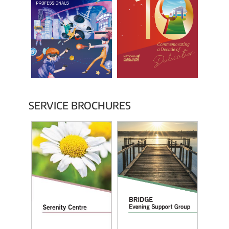
SERVICE BROCHURES