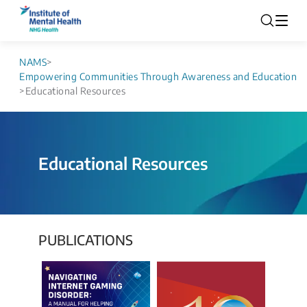
NAMS
>
Empowering Communities Through Awareness and Education
>
Educational Resources
Educational Resources
PUBLICATIONS​​