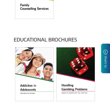
EDUCATIONAL BROCHURES
I Want to