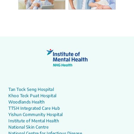
Tan Tock Seng Hospital
Khoo Teck Puat Hospital
Woodlands Health
TTSH Integrated Care Hub
Yishun Community Hospital
Institute of Mental Health
National Skin Centre
National Centre for Infectious Disease