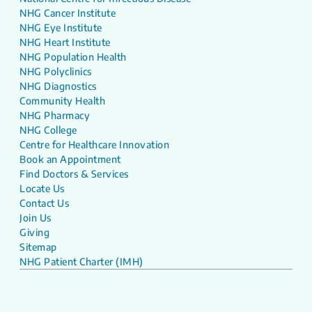
NHG Cancer Institute
NHG Eye Institute
NHG Heart Institute
NHG Population Health
NHG Polyclinics
NHG Diagnostics
Community Health
NHG Pharmacy
NHG College
Centre for Healthcare Innovation
Book an Appointment
Find Doctors & Services
Locate Us
Contact Us
Join Us
Giving
Sitemap
NHG Patient Charter (IMH)