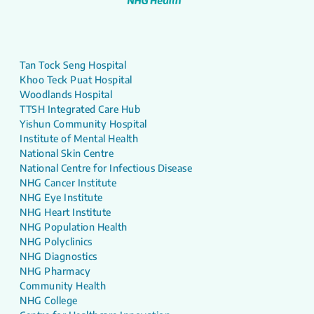
Tan Tock Seng Hospital
Khoo Teck Puat Hospital
Woodlands Hospital
TTSH Integrated Care Hub
Yishun Community Hospital
Institute of Mental Health
National Skin Centre
National Centre for Infectious Disease
NHG Cancer Institute
NHG Eye Institute
NHG Heart Institute
NHG Population Health
NHG Polyclinics
NHG Diagnostics
NHG Pharmacy
Community Health
NHG College