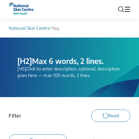
National Skin Centre
>
faq
[H2]Max 6 words, 2 lines.
[H5]Click to enter description, optional, description
goes here — max 100 words, 2 lines
Filter
Reset