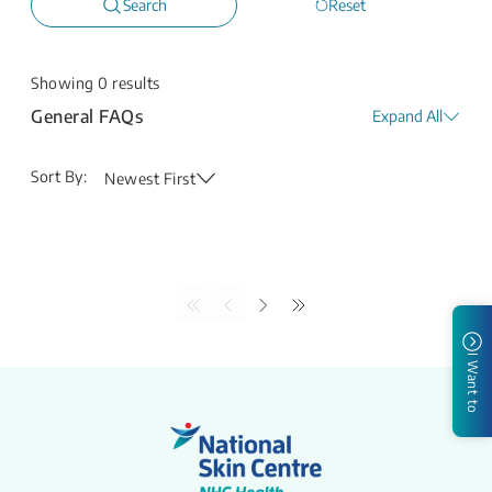
Search
Reset
Showing
0
results
General FAQs
Expand All
Sort By:
Newest First
I Want to