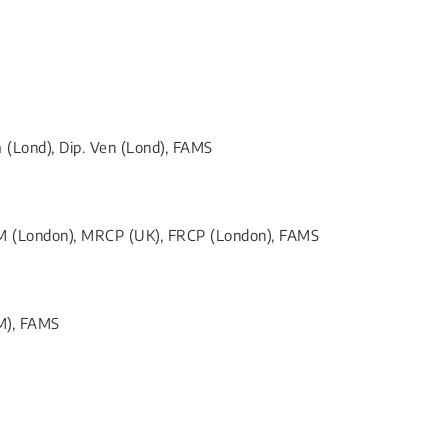
(Lond), Dip. Ven (Lond), FAMS
TM (London), MRCP (UK), FRCP (London), FAMS
M), FAMS