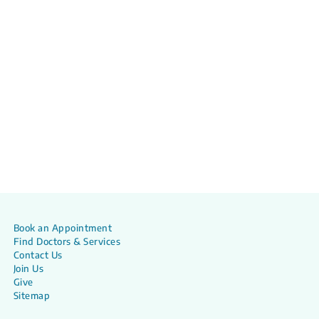
Book an Appointment
Find Doctors & Services
Contact Us
Join Us
Give
Sitemap