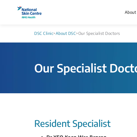
About
DSC Clinic
>
About DSC
>
Our Specialist Doctors
Our Specialist Doct
​​​Resident Specialist
Dr YEO Koon Wee Benson