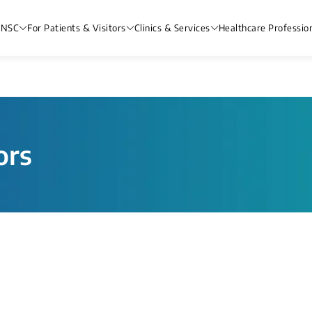
 NSC
For Patients & Visitors
Clinics & Services
Healthcare Professio
ors