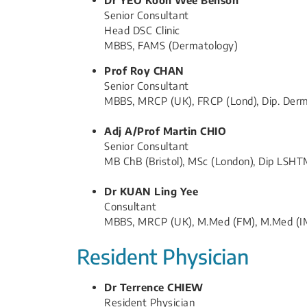
Senior ​Consultant
Head​ DSC Clinic
MBBS, FAMS (Dermatology)
​Prof Roy CHAN
Senior Consultant
MBBS, MRCP (UK), FRCP (Lond), Dip. Derm 
Adj A/Prof​ Martin CHIO
Senior Consultant
MB ChB (Bristol), MSc (London), Dip LSH
Dr KUAN Ling Yee
Consultant
MBBS, MRCP (UK), M.Med (FM), M.Med (I
Resident Physician
Dr Terrence CHIEW​
Resident Physician