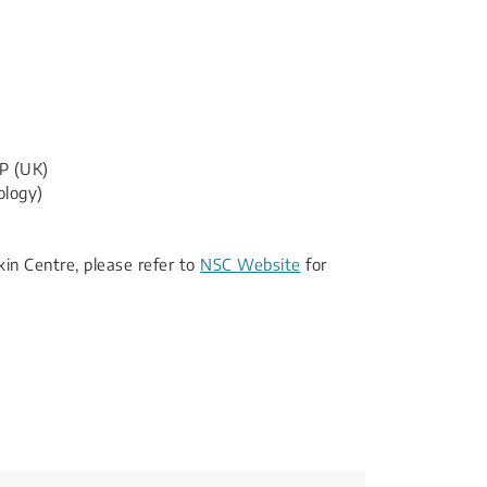
P (UK)
ology)
Skin Centre, please refer to
NSC Website
for