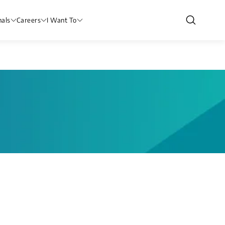
nals
Careers
I Want To