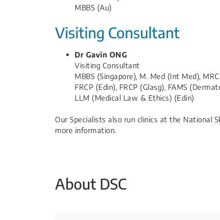
MBBS (Au)
Visiting Consultant
Dr Gavin ONG
Visiting Consultant
MBBS (Singapore), M. Med (Int Med), MRC
FRCP (Edin), FRCP (Glasg), FAMS (Dermat
LLM (Medical Law & Ethics) (Edin)​
Our Specialists also run clinics at the National 
more information.
About DSC