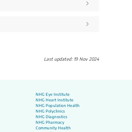
Last updated: 19 Nov 2024
NHG Eye Institute
NHG Heart Institute
NHG Population Health
NHG Polyclinics
NHG Diagnostics
NHG Pharmacy
Community Health