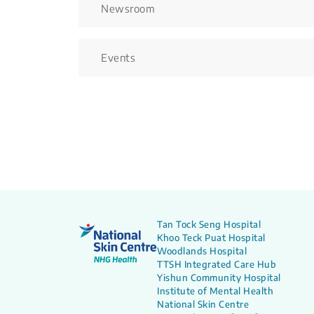
Newsroom
Events
Tan Tock Seng Hospital
Khoo Teck Puat Hospital
Woodlands Hospital
TTSH Integrated Care Hub
Yishun Community Hospital
Institute of Mental Health
National Skin Centre