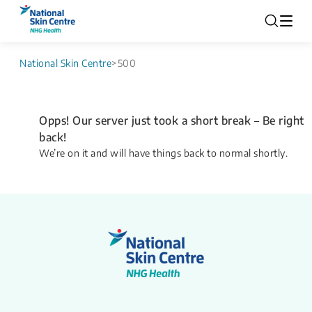
National Skin Centre
>
500
Opps! Our server just took a short break – Be right
back!
We’re on it and will have things back to normal shortly.