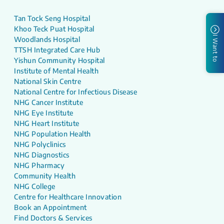
Tan Tock Seng Hospital
Khoo Teck Puat Hospital
I Want to
Woodlands Hospital
TTSH Integrated Care Hub
Yishun Community Hospital
Institute of Mental Health
National Skin Centre
National Centre for Infectious Disease
NHG Cancer Institute
NHG Eye Institute
NHG Heart Institute
NHG Population Health
NHG Polyclinics
NHG Diagnostics
NHG Pharmacy
Community Health
NHG College
Centre for Healthcare Innovation
Book an Appointment
Find Doctors & Services