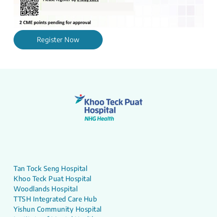
Register Now
Tan Tock Seng Hospital
Khoo Teck Puat Hospital
Woodlands Hospital
TTSH Integrated Care Hub
Yishun Community Hospital