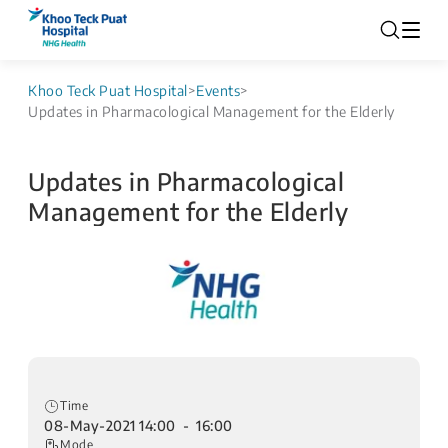
Khoo Teck Puat Hospital
>
Events
>
Updates in Pharmacological Management for the Elderly
Updates in Pharmacological
Management for the Elderly
Time
08-May-2021 14:00 - 16:00
Mode