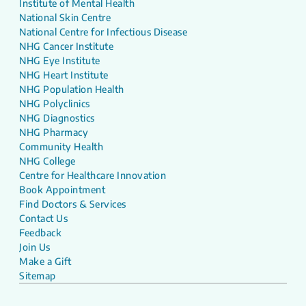
Institute of Mental Health
National Skin Centre
National Centre for Infectious Disease
NHG Cancer Institute
NHG Eye Institute
NHG Heart Institute
NHG Population Health
NHG Polyclinics
NHG Diagnostics
NHG Pharmacy
Community Health
NHG College
Centre for Healthcare Innovation
Book Appointment
Find Doctors & Services
Contact Us
Feedback
Join Us
Make a Gift
Sitemap