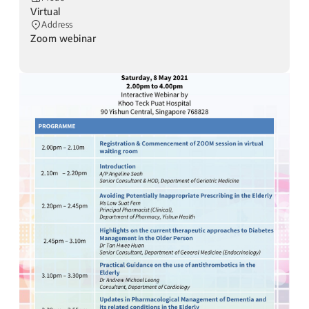
Virtual
Address
Zoom webinar