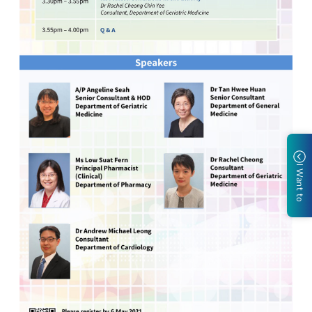
I Want to