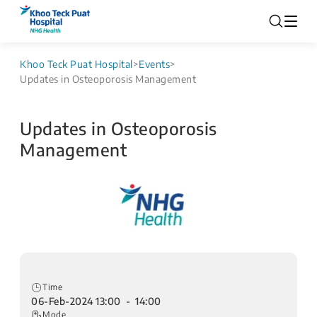
Khoo Teck Puat Hospital
>
Events
>
Updates in Osteoporosis Management
Updates in Osteoporosis
Management
Time
06-Feb-2024 13:00 - 14:00
Mode