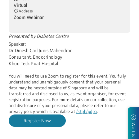
Virtual
Address
Zoom Webinar
​Presented by Diabetes Centre
Speaker:
Dr Dinesh Carl Junis Mahendran
Consultant, Endocrinology
Khoo Teck Puat Hospital​
You will need to use Zoom to register for this event. You fully
understand and unambiguously consent that your personal
data may be hosted outside of Singapore and will be
transferred and disclosed to us, as event organiser, for event
registration purposes. For more details on our collection, use
and disclosure of your personal data, please refer to our
privacy policy which is available at
/ktph/pdpa
.​
Register Now
I Want to