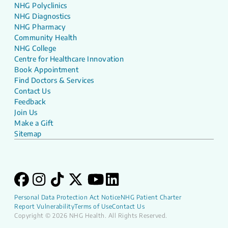
NHG Polyclinics
NHG Diagnostics
NHG Pharmacy
Community Health
NHG College
Centre for Healthcare Innovation
Book Appointment
Find Doctors & Services
Contact Us
Feedback
Join Us
Make a Gift
Sitemap
Personal Data Protection Act Notice
NHG Patient Charter
Report Vulnerability
Terms of Use
Contact Us
Copyright © 2026 NHG Health. All Rights Reserved.