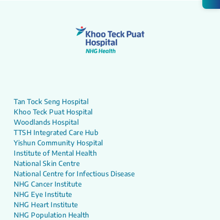
Tan Tock Seng Hospital
Khoo Teck Puat Hospital
Woodlands Hospital
TTSH Integrated Care Hub
Yishun Community Hospital
Institute of Mental Health
National Skin Centre
National Centre for Infectious Disease
NHG Cancer Institute
NHG Eye Institute
NHG Heart Institute
NHG Population Health