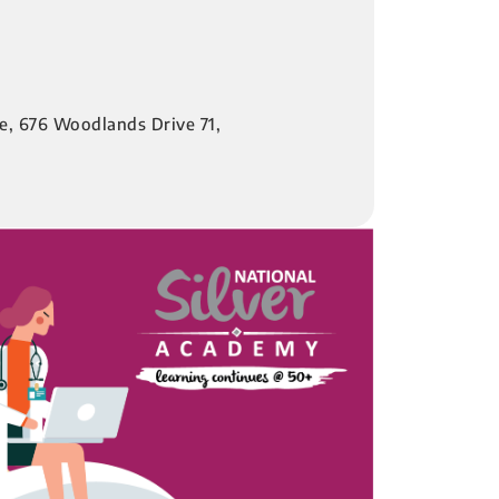
re, 676 Woodlands Drive 71,