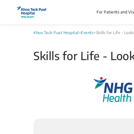
For Patients and Vis
Khoo Teck Puat Hospital
>
Events
>
Skills for Life - Loo
Skills for Life - Lo