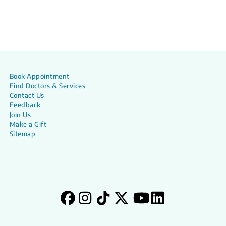
Book Appointment
Find Doctors & Services
Contact Us
Feedback
Join Us
Make a Gift
Sitemap