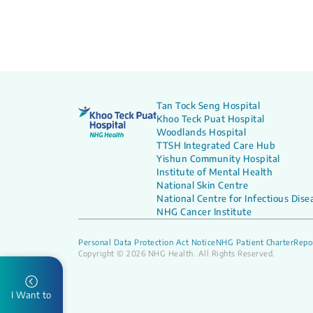
Tan Tock Seng Hospital
Khoo Teck Puat Hospital
Woodlands Hospital
TTSH Integrated Care Hub
Yishun Community Hospital
Institute of Mental Health
National Skin Centre
National Centre for Infectious Dise
NHG Cancer Institute
Personal Data Protection Act Notice
NHG Patient Charter
Repor
Copyright © 2026 NHG Health. All Rights Reserved.
I Want to