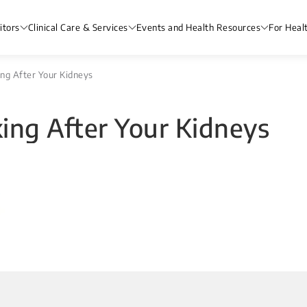
itors
Clinical Care & Services
Events and Health Resources
For Heal
king After Your Kidneys
oking After Your Kidneys