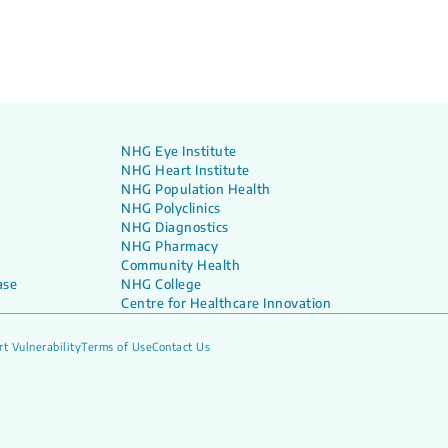
NHG Eye Institute
NHG Heart Institute
NHG Population Health
NHG Polyclinics
NHG Diagnostics
NHG Pharmacy
Community Health
ase
NHG College
Centre for Healthcare Innovation
t Vulnerability
Terms of Use
Contact Us