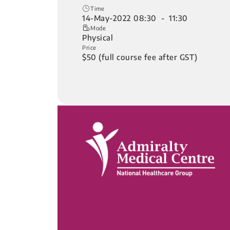
Time
14-May-2022 08:30 - 11:30
Mode
Physical
Price
$50 (full course fee after GST)