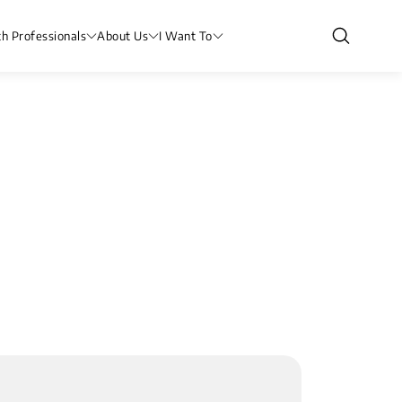
th Professionals
About Us
I Want To