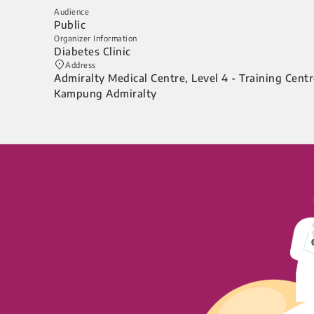
Audience
Public
Organizer Information
Diabetes Clinic
Address
Admiralty Medical Centre, Level 4 - Training Cent
Kampung Admiralty