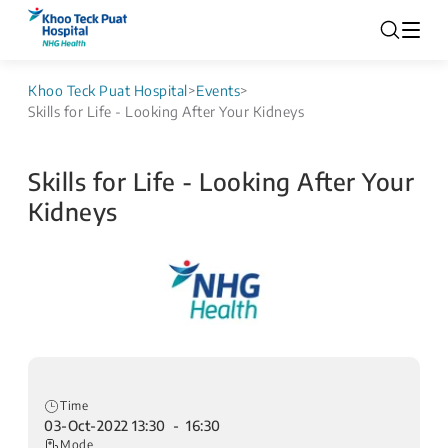
Khoo Teck Puat Hospital
>
Events
>
Skills for Life - Looking After Your Kidneys
Skills for Life - Looking After Your
Kidneys
Time
03-Oct-2022 13:30 - 16:30
Mode