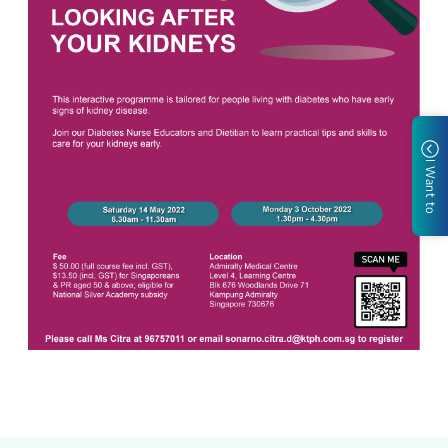
I Want to