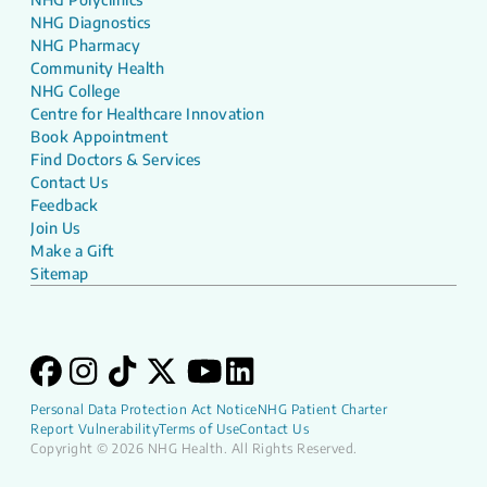
NHG Diagnostics
NHG Pharmacy
Community Health
NHG College
Centre for Healthcare Innovation
Book Appointment
Find Doctors & Services
Contact Us
Feedback
Join Us
Make a Gift
Sitemap
Personal Data Protection Act Notice
NHG Patient Charter
Report Vulnerability
Terms of Use
Contact Us
Copyright © 2026 NHG Health. All Rights Reserved.