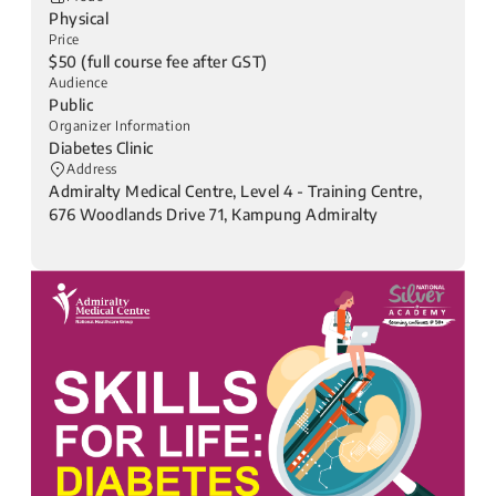
Physical
Price
$50 (full course fee after GST)
Audience
Public
Organizer Information
Diabetes Clinic
Address
Admiralty Medical Centre, Level 4 - Training Centre,
676 Woodlands Drive 71, Kampung Admiralty