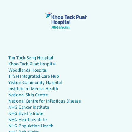
Tan Tock Seng Hospital
Khoo Teck Puat Hospital
Woodlands Hospital
TTSH Integrated Care Hub
Yishun Community Hospital
Institute of Mental Health
National Skin Centre
National Centre for Infectious Disease
NHG Cancer Institute
NHG Eye Institute
NHG Heart Institute
NHG Population Health
NHG Polyclinics