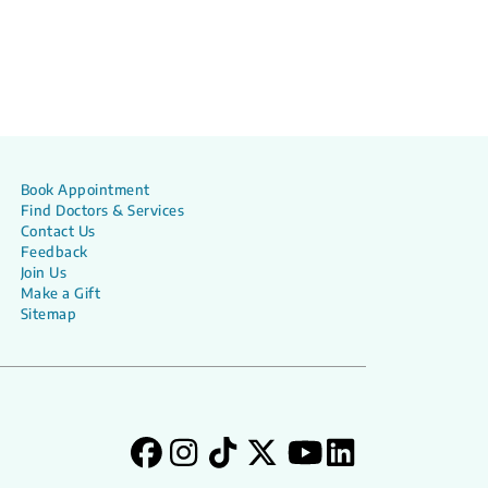
Book Appointment
Find Doctors & Services
Contact Us
Feedback
Join Us
Make a Gift
Sitemap