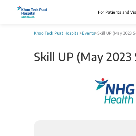
For Patients and Vis
Khoo Teck Puat Hospital
>
Events
>
Skill UP (May 2023 S
Skill UP (May 2023 