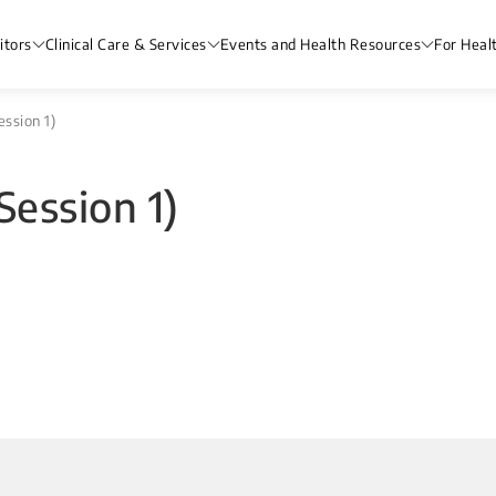
itors
Clinical Care & Services
Events and Health Resources
For Heal
ession 1)
Session 1)