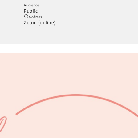
Audience
Public
Address
Zoom (online)