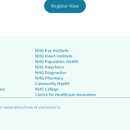
Register Now
NHG Eye Institute
NHG Heart Institute
NHG Population Health
NHG Polyclinics
NHG Diagnostics
NHG Pharmacy
Community Health
ase
NHG College
Centre for Healthcare Innovation
t Vulnerability
Terms of Use
Contact Us