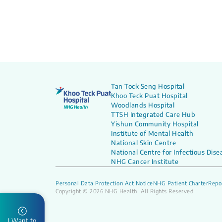
Tan Tock Seng Hospital
Khoo Teck Puat Hospital
Woodlands Hospital
TTSH Integrated Care Hub
Yishun Community Hospital
Institute of Mental Health
National Skin Centre
National Centre for Infectious Dise
NHG Cancer Institute
Personal Data Protection Act Notice
NHG Patient Charter
Repor
Copyright © 2026 NHG Health. All Rights Reserved.
I Want to