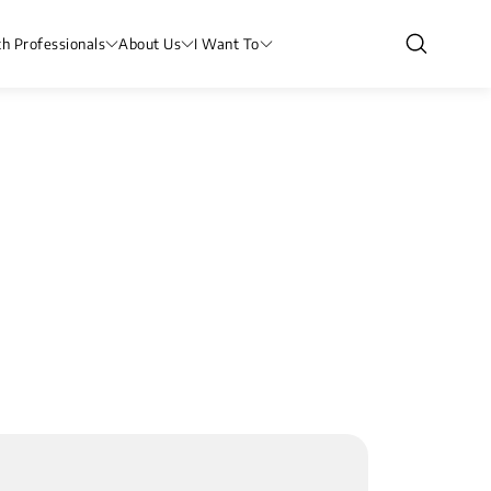
th Professionals
About Us
I Want To