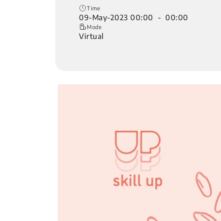
Time
09-May-2023 00:00 - 00:00
Mode
Virtual