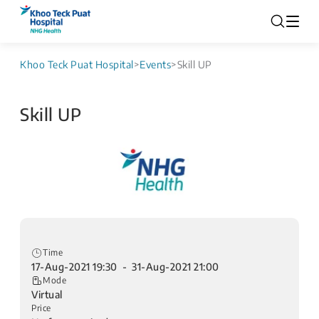
Khoo Teck Puat Hospital
>
Events
>
Skill UP
Skill UP
Time
17-Aug-2021 19:30 - 31-Aug-2021 21:00
Mode
Virtual
Price