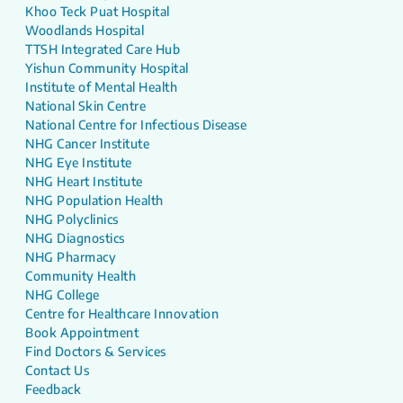
Khoo Teck Puat Hospital
Woodlands Hospital
TTSH Integrated Care Hub
Yishun Community Hospital
Institute of Mental Health
National Skin Centre
National Centre for Infectious Disease
NHG Cancer Institute
NHG Eye Institute
NHG Heart Institute
NHG Population Health
NHG Polyclinics
NHG Diagnostics
NHG Pharmacy
Community Health
NHG College
Centre for Healthcare Innovation
Book Appointment
Find Doctors & Services
Contact Us
Feedback