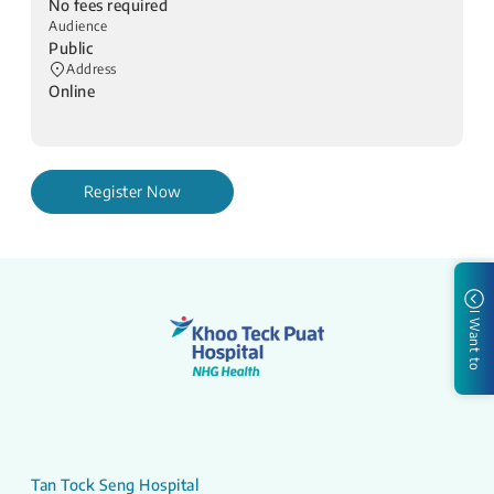
No fees required
Audience
Public
Address
Online
Register Now
I Want to
Tan Tock Seng Hospital