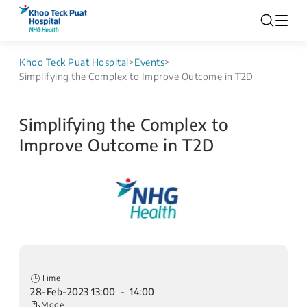
Khoo Teck Puat Hospital
>
Events
>
Simplifying the Complex to Improve Outcome in T2D
Simplifying the Complex to
Improve Outcome in T2D
Time
28-Feb-2023 13:00 - 14:00
Mode