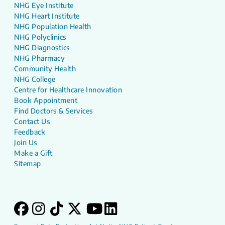
NHG Eye Institute
NHG Heart Institute
NHG Population Health
NHG Polyclinics
NHG Diagnostics
NHG Pharmacy
Community Health
NHG College
Centre for Healthcare Innovation
Book Appointment
Find Doctors & Services
Contact Us
Feedback
Join Us
Make a Gift
Sitemap