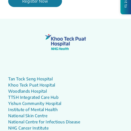
Register Now
Tan Tock Seng Hospital
Khoo Teck Puat Hospital
Woodlands Hospital
TTSH Integrated Care Hub
Yishun Community Hospital
Institute of Mental Health
National Skin Centre
National Centre for Infectious Disease
NHG Cancer Institute