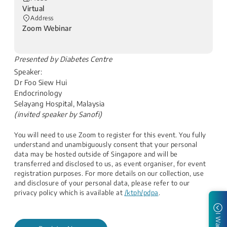
Virtual
Address
Zoom Webinar
​Presented by Diabetes Centre
Speaker:
Dr Foo Siew Hui
Endocrinology
Selayang Hospital, Malaysia
(invited speaker by Sanofi)
You will need to use Zoom to register for this event. You fully
understand and unambiguously consent that your personal
data may be hosted outside of Singapore and will be
transferred and disclosed to us, as event organiser, for event
registration purposes. For more details on our collection, use
and disclosure of your personal data, please refer to our
privacy policy which is available at
/ktph/pdpa
.
I Want to