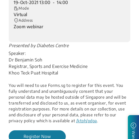
19-Oct-2021 13:00 - 14:00
Mode
Virtual
Address
Zoom webinar
​Presented by Diabetes Centre
Speaker:
Dr Benjamin Soh
Registrar, Sports and Exercise Medicine
Khoo Teck Puat Hospital
You will need to use Forms.sg to register for this event. You
fully understand and unambiguously consent that your
personal data may be hosted outside of Singapore and will be
transferred and disclosed to us, as event organiser, for event
registration purposes. For more details on our collection, use
and disclosure of your personal data, please refer to our
privacy policy which is available at
/ktph/pdpa
.
I Want to
Register Now