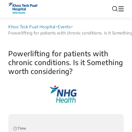
Khoo Teck Puat Hospital
>
Events
>
Powerlifting for patients with chronic conditions. Is it Somethi
Powerlifting for patients with
chronic conditions. Is it Something
worth considering?
Time