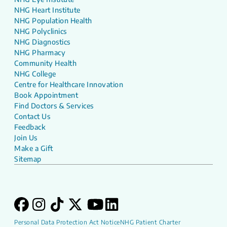
NHG Heart Institute
NHG Population Health
NHG Polyclinics
NHG Diagnostics
NHG Pharmacy
Community Health
NHG College
Centre for Healthcare Innovation
Book Appointment
Find Doctors & Services
Contact Us
Feedback
Join Us
Make a Gift
Sitemap
Personal Data Protection Act Notice
NHG Patient Charter