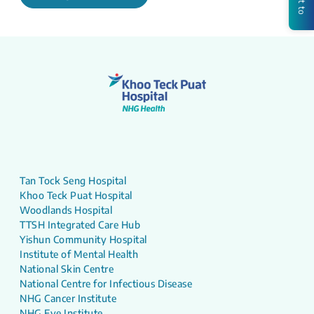
Tan Tock Seng Hospital
Khoo Teck Puat Hospital
Woodlands Hospital
TTSH Integrated Care Hub
Yishun Community Hospital
Institute of Mental Health
National Skin Centre
National Centre for Infectious Disease
NHG Cancer Institute
NHG Eye Institute