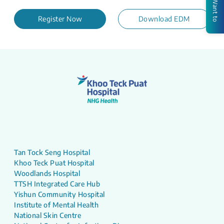
I Want to
Register Now
Download EDM
Tan Tock Seng Hospital
Khoo Teck Puat Hospital
Woodlands Hospital
TTSH Integrated Care Hub
Yishun Community Hospital
Institute of Mental Health
National Skin Centre