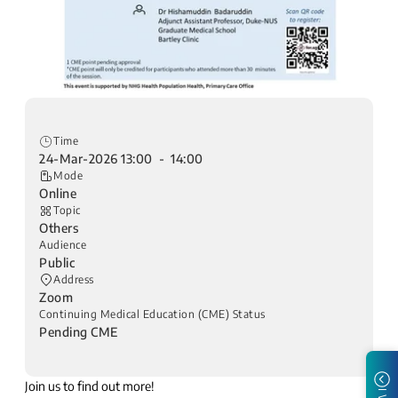
Time
24-Mar-2026 13:00 - 14:00
Mode
Online
Topic
Others
Audience
Public
Address
Zoom
Continuing Medical Education (CME) Status
Pending CME
Join us to find out more!