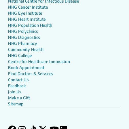
National Centre for Infectious Disease
NHG Cancer Institute
NHG Eye Institute
NHG Heart Institute
NHG Population Health
NHG Polyclinics
NHG Diagnostics
NHG Pharmacy
Community Health
NHG College
Centre for Healthcare Innovation
Book Appointment
Find Doctors & Services
Contact Us
Feedback
Join Us
Make a Gift
Sitemap