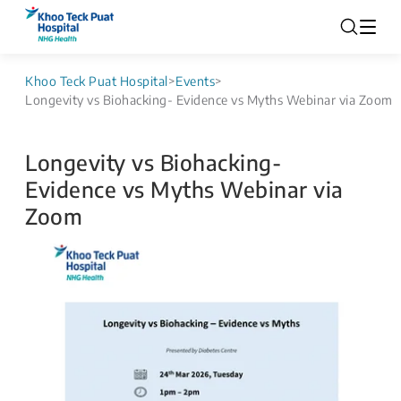
Khoo Teck Puat Hospital
>
Events
>
Longevity vs Biohacking- Evidence vs Myths Webinar via Zoom
Longevity vs Biohacking-
Evidence vs Myths Webinar via
Zoom