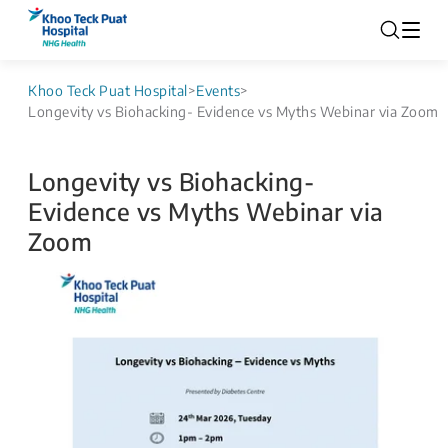
Khoo Teck Puat Hospital
>
Events
>
Longevity vs Biohacking- Evidence vs Myths Webinar via Zoom
Longevity vs Biohacking-
Evidence vs Myths Webinar via
Zoom