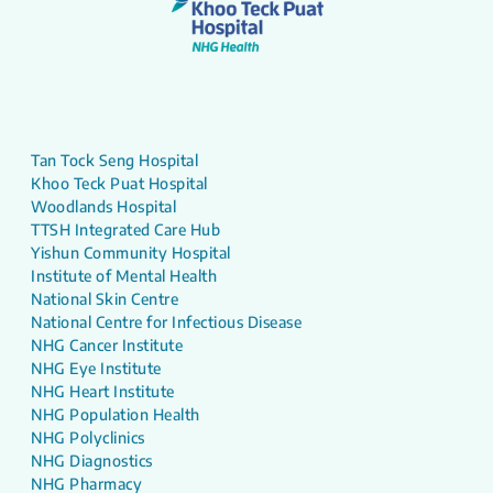
Tan Tock Seng Hospital
Khoo Teck Puat Hospital
Woodlands Hospital
TTSH Integrated Care Hub
Yishun Community Hospital
Institute of Mental Health
National Skin Centre
National Centre for Infectious Disease
NHG Cancer Institute
NHG Eye Institute
NHG Heart Institute
NHG Population Health
NHG Polyclinics
NHG Diagnostics
NHG Pharmacy