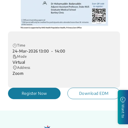
Time
24-Mar-2026 13:00 - 14:00
Mode
Virtual
Address
Zoom
Register Now
Download EDM
I Want to