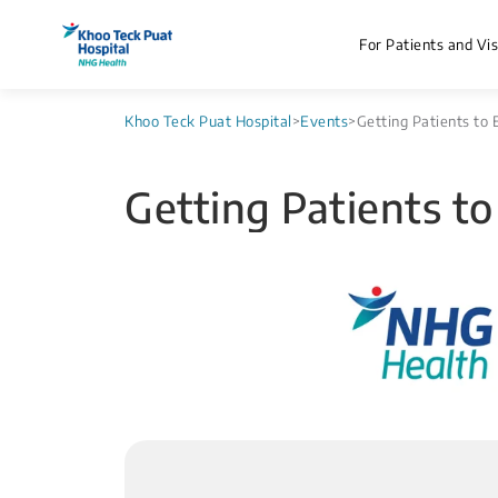
For Patients and Vis
Khoo Teck Puat Hospital
>
Events
>
Getting Patients to 
Getting Patients to