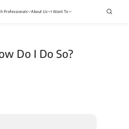
th Professionals
About Us
I Want To
How Do I Do So?