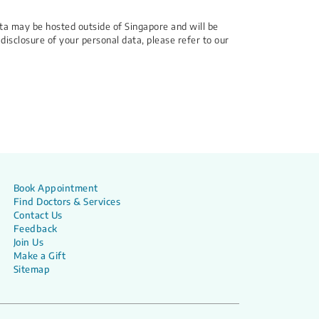
ata may be hosted outside of Singapore and will be
 disclosure of your personal data, please refer to our
Book Appointment
Find Doctors & Services
Contact Us
Feedback
Join Us
Make a Gift
Sitemap