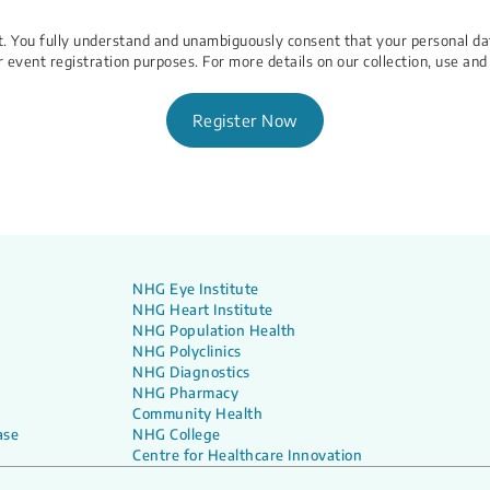
ent. You fully understand and unambiguously consent that your personal d
r event registration purposes. For more details on our collection, use and
Register Now
NHG Eye Institute
NHG Heart Institute
NHG Population Health
NHG Polyclinics
NHG Diagnostics
NHG Pharmacy
Community Health
ase
NHG College
Centre for Healthcare Innovation