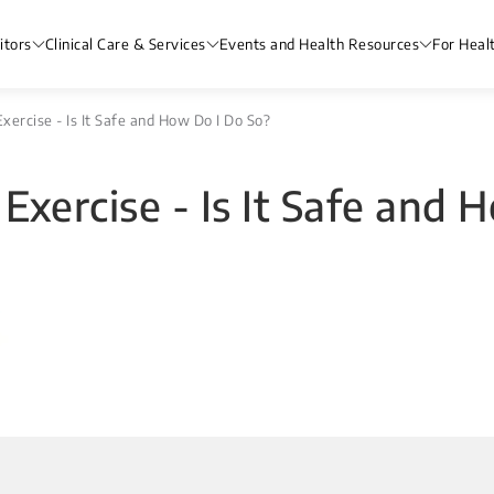
itors
Clinical Care & Services
Events and Health Resources
For Heal
Exercise - Is It Safe and How Do I Do So?
 Exercise - Is It Safe and 