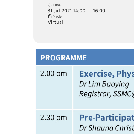
Time
31-Jul-2021 14:00 - 16:00
Mode
Virtual