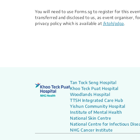
You will need to use Forms.sg to register for this ev
transferred and disclosed to us, as event organiser, fo
privacy policy which is available at
/ktph/pdpa
.
Tan Tock Seng Hospital
Khoo Teck Puat Hospital
Woodlands Hospital
TTSH Integrated Care Hub
Yishun Community Hospital
Institute of Mental Health
National Skin Centre
National Centre for Infectious Dise
NHG Cancer Institute