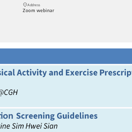
Address
Zoom webinar