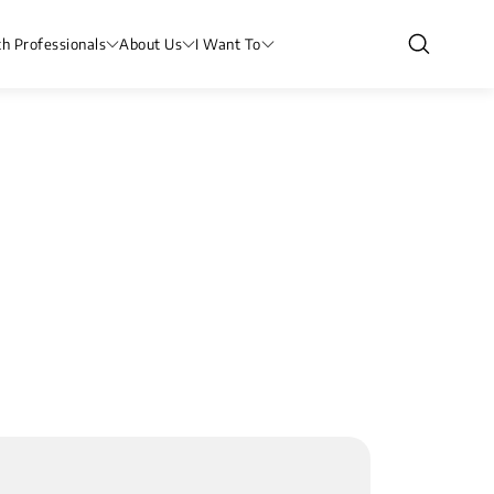
th Professionals
About Us
I Want To