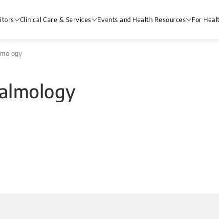
itors
Clinical Care & Services
Events and Health Resources
For Heal
lmology
almology