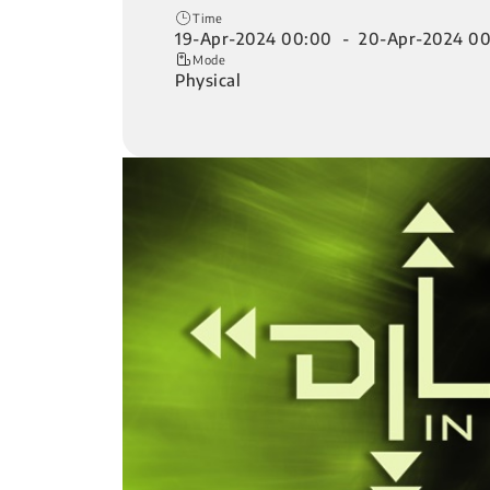
Time
19-Apr-2024 00:00 - 20-Apr-2024 0
Mode
Physical