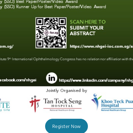
Register Now