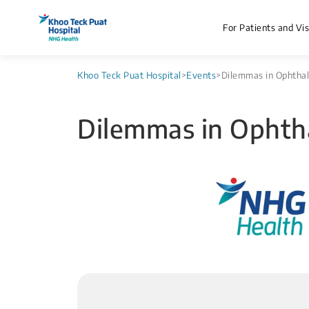
For Patients and Vis
Khoo Teck Puat Hospital
>
Events
>
Dilemmas in Ophtha
Dilemmas in Ophth