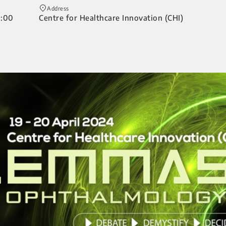
Address
0:00
Centre for Healthcare Innovation (CHI)