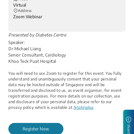
Virtual
Address
Zoom Webinar
​Presented by Diabetes Centre
Speaker:
Dr Michael Liang
Senior Consultant, Cardiology
Khoo Teck Puat Hospital​
You will need to use Zoom to register for this event. You fully
understand and unambiguously consent that your personal
data may be hosted outside of Singapore and will be
transferred and disclosed to us, as event organiser, for event
registration purposes. For more details on our collection, use
and disclosure of your personal data, please refer to our
privacy policy which is available at
/ktph/pdpa
.
I Want to
Register Now