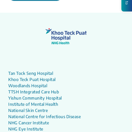
Tan Tock Seng Hospital
Khoo Teck Puat Hospital
Woodlands Hospital
TTSH Integrated Care Hub
Yishun Community Hospital
Institute of Mental Health
National Skin Centre
National Centre for Infectious Disease
NHG Cancer Institute
NHG Eye Institute