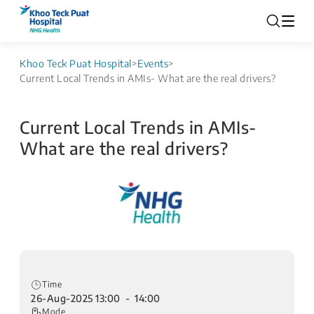
Khoo Teck Puat Hospital
>
Events
>
Current Local Trends in AMIs- What are the real drivers?
Current Local Trends in AMIs-
What are the real drivers?
Time
26-Aug-2025 13:00 - 14:00
Mode