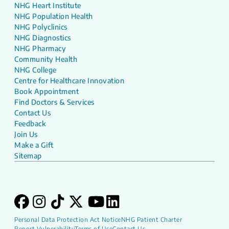
NHG Heart Institute
NHG Population Health
NHG Polyclinics
NHG Diagnostics
NHG Pharmacy
Community Health
NHG College
Centre for Healthcare Innovation
Book Appointment
Find Doctors & Services
Contact Us
Feedback
Join Us
Make a Gift
Sitemap
Personal Data Protection Act Notice
NHG Patient Charter
Report Vulnerability
Terms of Use
Contact Us