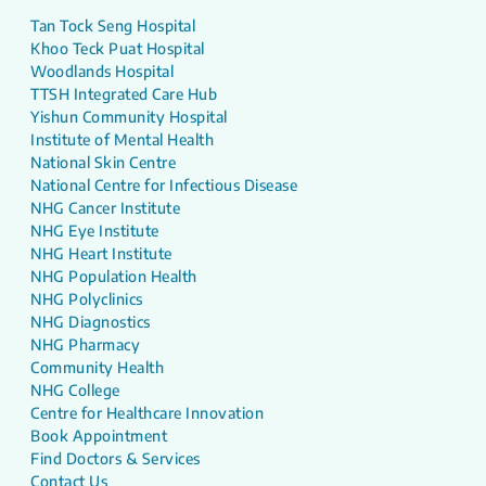
Tan Tock Seng Hospital
Khoo Teck Puat Hospital
Woodlands Hospital
TTSH Integrated Care Hub
Yishun Community Hospital
Institute of Mental Health
National Skin Centre
National Centre for Infectious Disease
NHG Cancer Institute
NHG Eye Institute
NHG Heart Institute
NHG Population Health
NHG Polyclinics
NHG Diagnostics
NHG Pharmacy
Community Health
NHG College
Centre for Healthcare Innovation
Book Appointment
Find Doctors & Services
Contact Us