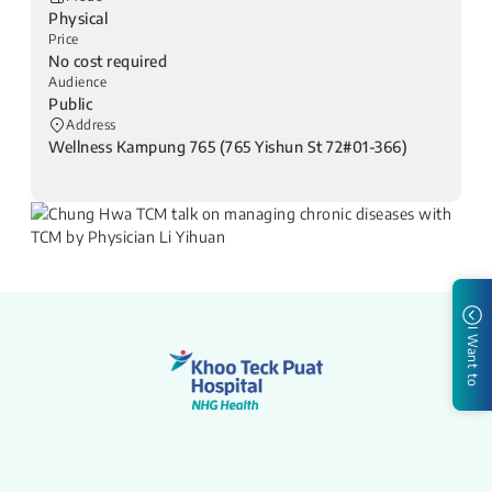
Physical
Price
No cost required
Audience
Public
Address
Wellness Kampung 765 (765 Yishun St 72#01-366)
I Want to