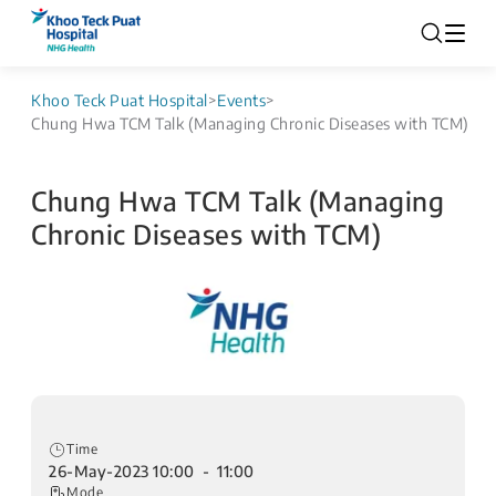
Khoo Teck Puat Hospital
>
Events
>
Chung Hwa TCM Talk (Managing Chronic Diseases with TCM)
Chung Hwa TCM Talk (Managing
Chronic Diseases with TCM)
Time
26-May-2023 10:00 - 11:00
Mode