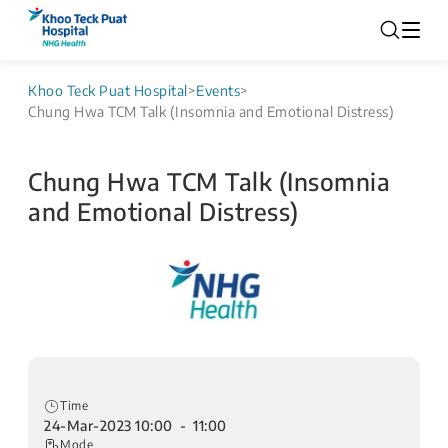
Khoo Teck Puat Hospital
>
Events
>
Chung Hwa TCM Talk (Insomnia and Emotional Distress)
Chung Hwa TCM Talk (Insomnia
and Emotional Distress)
Time
24-Mar-2023 10:00 - 11:00
Mode