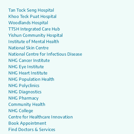
Tan Tock Seng Hospital
Khoo Teck Puat Hospital
Woodlands Hospital
TTSH Integrated Care Hub
Yishun Community Hospital
Institute of Mental Health
National Skin Centre
National Centre for Infectious Disease
NHG Cancer Institute
NHG Eye Institute
NHG Heart Institute
NHG Population Health
NHG Polyclinics
NHG Diagnostics
NHG Pharmacy
Community Health
NHG College
Centre for Healthcare Innovation
Book Appointment
Find Doctors & Services