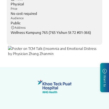
Physical
Price
No cost required
Audience
Public
Address
Wellness Kampung 765 (765 Yishun St 72 #01-366)
I Want to