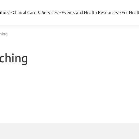
itors
Clinical Care & Services
Events and Health Resources
For Heal
hing
ching