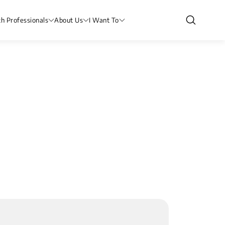
th Professionals
About Us
I Want To