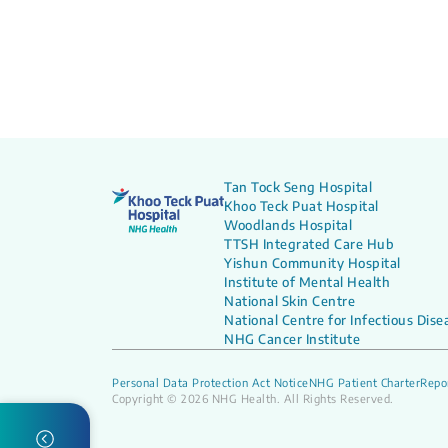
Tan Tock Seng Hospital
Khoo Teck Puat Hospital
Woodlands Hospital
TTSH Integrated Care Hub
Yishun Community Hospital
Institute of Mental Health
National Skin Centre
National Centre for Infectious Dise
NHG Cancer Institute
Personal Data Protection Act Notice
NHG Patient Charter
Repor
Copyright © 2026 NHG Health. All Rights Reserved.