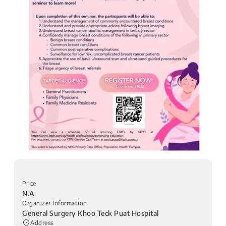
Price
N.A
Organizer Information
General Surgery Khoo Teck Puat Hospital
Address