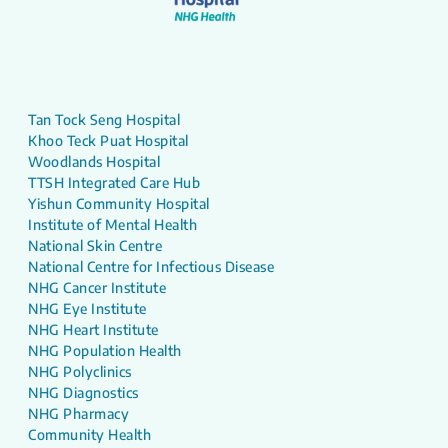
Tan Tock Seng Hospital
Khoo Teck Puat Hospital
Woodlands Hospital
TTSH Integrated Care Hub
Yishun Community Hospital
Institute of Mental Health
National Skin Centre
National Centre for Infectious Disease
NHG Cancer Institute
NHG Eye Institute
NHG Heart Institute
NHG Population Health
NHG Polyclinics
NHG Diagnostics
NHG Pharmacy
Community Health