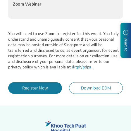
Zoom Webinar
​​
You will need to use Zoom to register for this event. You fully
I Want to
understand and unambiguously consent that your personal
data may be hosted outside of Singapore and will be
transferred and disclosed to us, as event organiser, for event
registration purposes. For more details on our collection, use
and disclosure of your personal data, please refer to our
privacy policy which is available at
/ktph/pdpa
.
Register Now
Download EDM