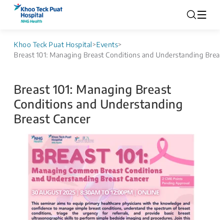
Khoo Teck Puat Hospital
>
Events
>
Breast 101: Managing Breast Conditions and Understanding Brea
Breast 101: Managing Breast
Conditions and Understanding
Breast Cancer