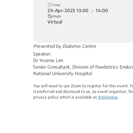
Time
29-Apr-2025 13:00 - 14:00
Mode
Virtual
​Presented by Diabetes Centre
Speaker:
Dr Yvonne Lim
Senior Consultant, Division of Paediatrics Endoc
National University Hospital​
You will need to use Zoom to register for this event.
transferred and disclosed to us, as event organiser, fo
privacy policy which is available at
/ktph/pdpa
.