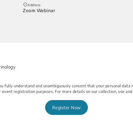
Address
Zoom Webinar
rinology
 You fully understand and unambiguously consent that your personal data 
r event registration purposes. For more details on our collection, use and
Register Now