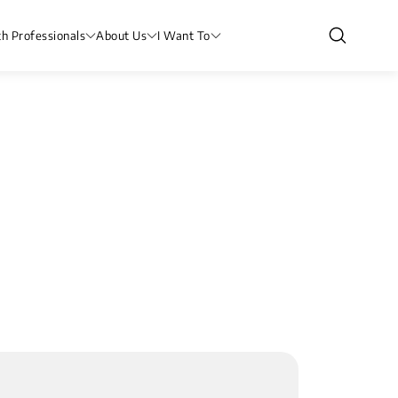
th Professionals
About Us
I Want To