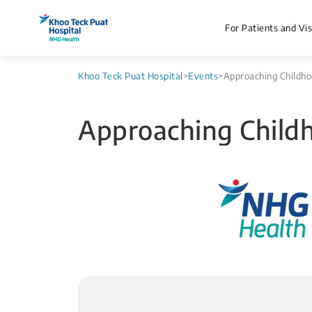
For Patients and Vis
Khoo Teck Puat Hospital
>
Events
>
Approaching Childho
Approaching Child