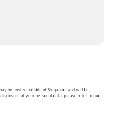
may be hosted outside of Singapore and will be
 disclosure of your personal data, please refer to our