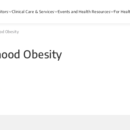
itors
Clinical Care & Services
Events and Health Resources
For Heal
od Obesity
hood Obesity