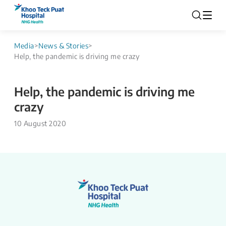
Media
>
News & Stories
>
Help, the pandemic is driving me crazy
Help, the pandemic is driving me
crazy
10 August 2020