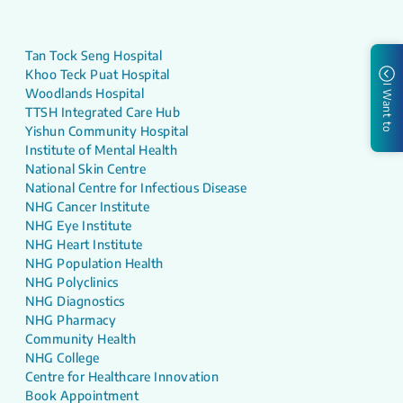
Tan Tock Seng Hospital
Khoo Teck Puat Hospital
I Want to
Woodlands Hospital
TTSH Integrated Care Hub
Yishun Community Hospital
Institute of Mental Health
National Skin Centre
National Centre for Infectious Disease
NHG Cancer Institute
NHG Eye Institute
NHG Heart Institute
NHG Population Health
NHG Polyclinics
NHG Diagnostics
NHG Pharmacy
Community Health
NHG College
Centre for Healthcare Innovation
Book Appointment