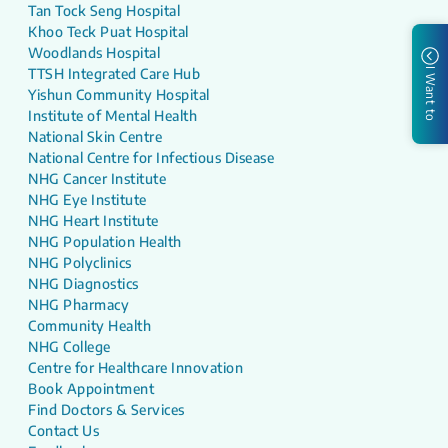
Tan Tock Seng Hospital
Khoo Teck Puat Hospital
Woodlands Hospital
TTSH Integrated Care Hub
I Want to
Yishun Community Hospital
Institute of Mental Health
National Skin Centre
National Centre for Infectious Disease
NHG Cancer Institute
NHG Eye Institute
NHG Heart Institute
NHG Population Health
NHG Polyclinics
NHG Diagnostics
NHG Pharmacy
Community Health
NHG College
Centre for Healthcare Innovation
Book Appointment
Find Doctors & Services
Contact Us