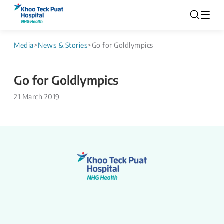
Media
>
News & Stories
>
Go for Goldlympics
Go for Goldlympics
21 March 2019