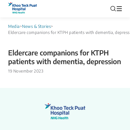
Media
>
News & Stories
>
Eldercare companions for KTPH patients with dementia, depress
Eldercare companions for KTPH
patients with dementia, depression
19 November 2023