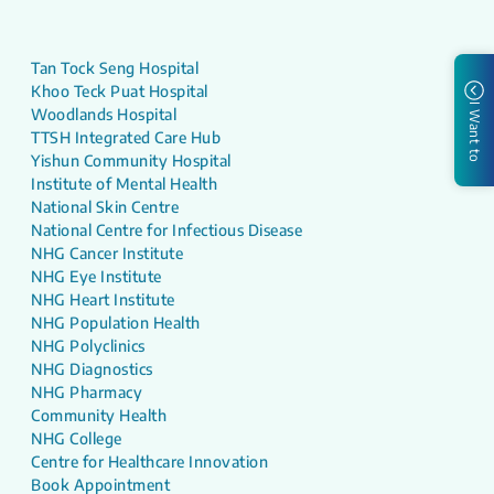
Tan Tock Seng Hospital
Khoo Teck Puat Hospital
I Want to
Woodlands Hospital
TTSH Integrated Care Hub
Yishun Community Hospital
Institute of Mental Health
National Skin Centre
National Centre for Infectious Disease
NHG Cancer Institute
NHG Eye Institute
NHG Heart Institute
NHG Population Health
NHG Polyclinics
NHG Diagnostics
NHG Pharmacy
Community Health
NHG College
Centre for Healthcare Innovation
Book Appointment