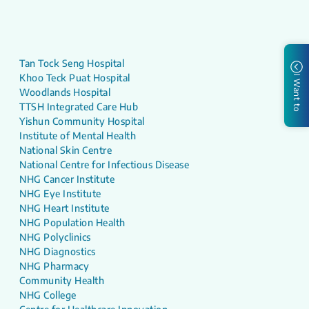
Tan Tock Seng Hospital
Khoo Teck Puat Hospital
I Want to
Woodlands Hospital
TTSH Integrated Care Hub
Yishun Community Hospital
Institute of Mental Health
National Skin Centre
National Centre for Infectious Disease
NHG Cancer Institute
NHG Eye Institute
NHG Heart Institute
NHG Population Health
NHG Polyclinics
NHG Diagnostics
NHG Pharmacy
Community Health
NHG College