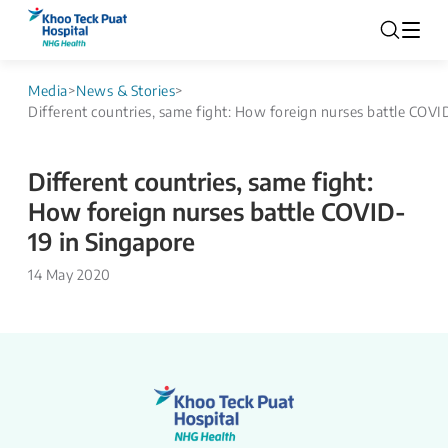
Media
>
News & Stories
>
Different countries, same fight: How foreign nurses battle COVI
Different countries, same fight:
How foreign nurses battle COVID-
19 in Singapore
14 May 2020