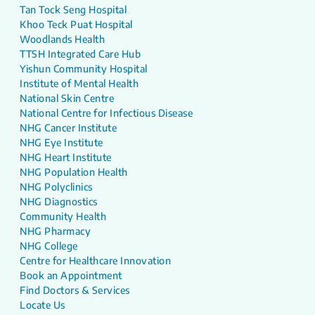
Tan Tock Seng Hospital
Khoo Teck Puat Hospital
Woodlands Health
TTSH Integrated Care Hub
Yishun Community Hospital
Institute of Mental Health
National Skin Centre
National Centre for Infectious Disease
NHG Cancer Institute
NHG Eye Institute
NHG Heart Institute
NHG Population Health
NHG Polyclinics
NHG Diagnostics
Community Health
NHG Pharmacy
NHG College
Centre for Healthcare Innovation
Book an Appointment
Find Doctors & Services
Locate Us