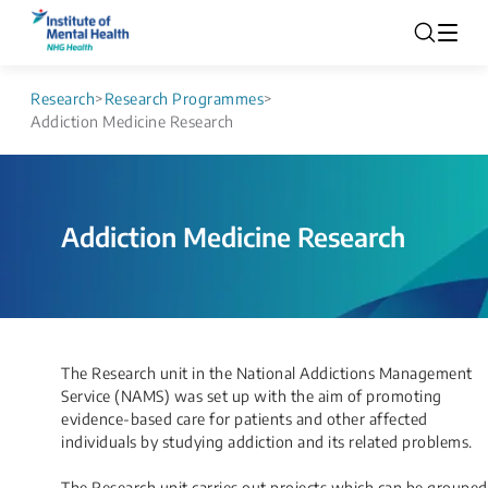
Research
>
Research Programmes
>
Addiction Medicine Research
Addiction Medicine Research
​​​​​​The Research unit in the National Addictions Management
Service (NAMS) was set up with the aim of promoting
evidence-based care for patients and other affected
individuals by studying addiction and its related problems.
The Research unit carries out projects which can be grouped