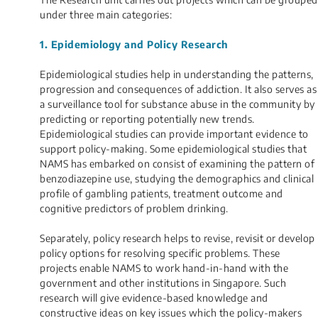
under three main categories:
1. Epidemiology and Policy Research
Epidemiological studies help in understanding the patterns,
progression and consequences of addiction. It also serves as
a surveillance tool for substance abuse in the community by
predicting or reporting potentially new trends.
Epidemiological studies can provide important evidence to
support policy-making. Some epidemiological studies that
NAMS has embarked on consist of examining the pattern of
benzodiazepine use, studying the demographics and clinical
profile of gambling patients, treatment outcome and
cognitive predictors of problem drinking.
Separately, policy research helps to revise, revisit or develop
policy options for resolving specific problems. These
projects enable NAMS to work hand-in-hand with the
government and other institutions in Singapore. Such
research will give evidence-based knowledge and
constructive ideas on key issues which the policy-makers