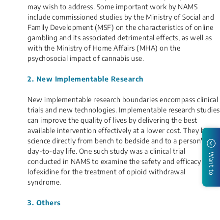
may wish to address. Some important work by NAMS
include commissioned studies by the Ministry of Social and
Family Development (MSF) on the characteristics of online
gambling and its associated detrimental effects, as well as
with the Ministry of Home Affairs (MHA) on the
psychosocial impact of cannabis use.
2. New Implementable Research
New implementable research boundaries encompass clinical
trials and new technologies. Implementable research studies
can improve the quality of lives by delivering the best
available intervention effectively at a lower cost. They bring
science directly from bench to bedside and to a person's
day-to-day life. One such study was a clinical trial
I Want to
conducted in NAMS to examine the safety and efficacy of
lofexidine for the treatment of opioid withdrawal
syndrome.
3. Others