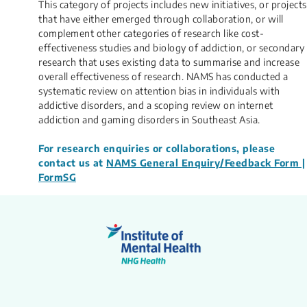
This category of projects includes n​​ew initiatives, or projects
that have either emerged through collaboration, or will
complement other categories of research like cost-
effectiveness studies and biology of addiction, or secondary
research that uses existing data to summarise and increase
overall effectiveness of research. NAMS has conducted a
systematic review on attention bias in individuals with
addictive disorders, and a scoping review on internet
addiction and gaming disorders in Southeast Asia.​
For research enquiries or collaborations, please
contact us at
NAMS General Enquiry/Feedback Form |
FormSG