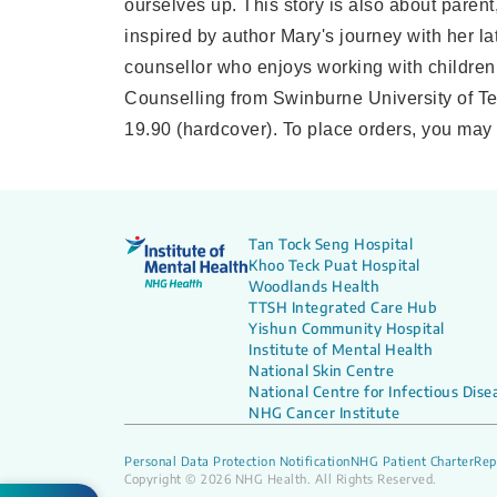
ourselves up. This story is also about paren
inspired by author Mary's journey with her l
counsellor who enjoys working with children
Counselling from Swinburne University of Te
19.90 (hardcover). To place orders, you may
Tan Tock Seng Hospital
Khoo Teck Puat Hospital
Woodlands Health
TTSH Integrated Care Hub
Yishun Community Hospital
Institute of Mental Health
National Skin Centre
National Centre for Infectious Dise
NHG Cancer Institute
Personal Data Protection Notification
NHG Patient Charter
Rep
Copyright © 2026 NHG Health. All Rights Reserved.