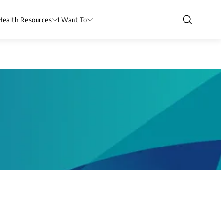
Health Resources
I Want To