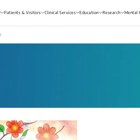
H
Patients & Visitors
Clinical Services
Education
Research
Mental 
y