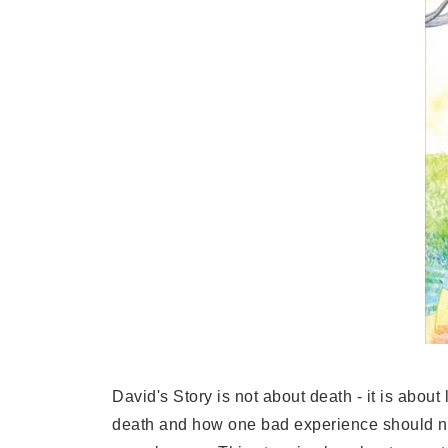
David's Story is not about death - it is abou
death and how one bad experience should not