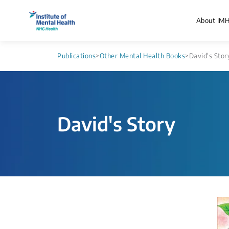
About IM
Publications
>
Other Mental Health Books
>
David's Stor
David's Story