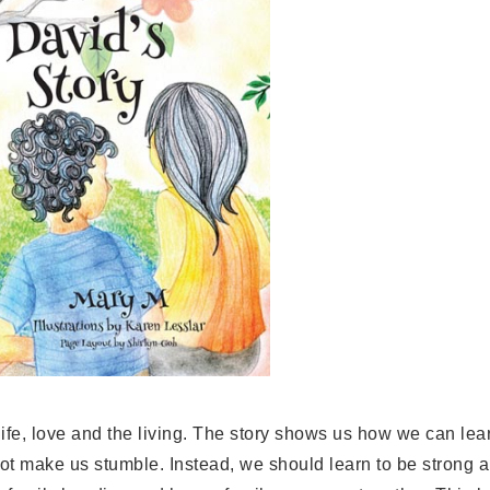
t life, love and the living. The story shows us how we can le
 make us stumble. Instead, we should learn to be strong a