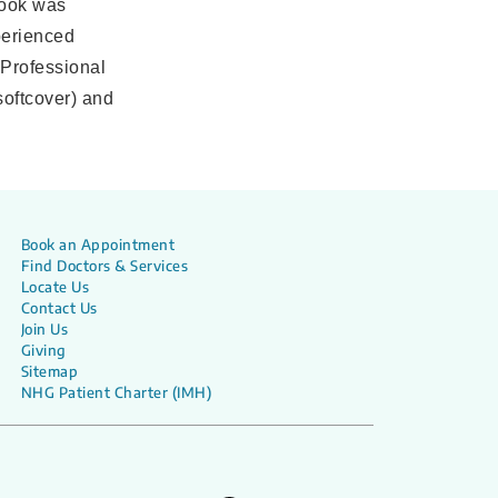
book was
perienced
 Professional
softcover) and
Book an Appointment
Find Doctors & Services
Locate Us
Contact Us
Join Us
Giving
Sitemap
NHG Patient Charter (IMH)