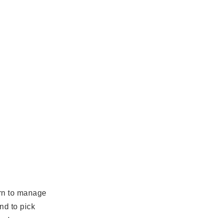
arn to manage
nd to pick