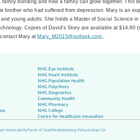
t, family bonding and how a family can grow together. This 
ate brother who had suffered from depression. Mary is an ex
 and young adults. She holds a Master of Social Science in
chnology. Copies of David's Story are available at $14.90 (
 contact Mary at
Mary_M2015@outlook.com
.
NHG Eye Institute
NHG Heart Institute
NHG Population Health
NHG Polyclinics
NHG Diagnostics
Community Health
NHG Pharmacy
ase
NHG College
Centre for Healthcare Innovation
ort Vulnerability
Terms of Use
Whistleblowing Policy
Contact Us