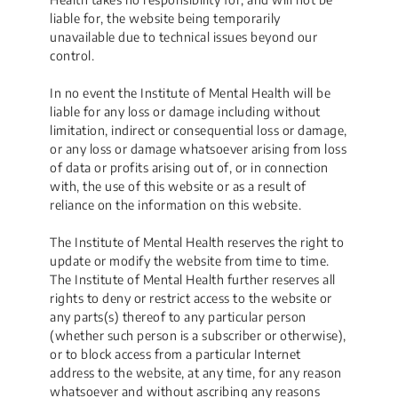
liable for, the website being temporarily
unavailable due to technical issues beyond our
control.
In no event the Institute of Mental Health will be
liable for any loss or damage including without
limitation, indirect or consequential loss or damage,
or any loss or damage whatsoever arising from loss
of data or profits arising out of, or in connection
with, the use of this website or as a result of
reliance on the information on this website.
The Institute of Mental Health reserves the right to
update or modify the website from time to time.
The Institute of Mental Health further reserves all
rights to deny or restrict access to the website or
any parts(s) thereof to any particular person
(whether such person is a subscriber or otherwise),
or to block access from a particular Internet
address to the website, at any time, for any reason
whatsoever and without ascribing any reasons