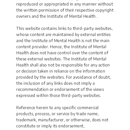
reproduced or appropriated in any manner without
the written permission of their respective copyright
owners and the Institute of Mental Health .
This website contains links to third-party websites,
whose content are maintained by external entities
and the Institute of Mental Health is not the main
content provider. Hence, the Institute of Mental
Health does not have control over the content of
these external websites. The Institute of Mental
Health shall also not be responsible for any action
or decision taken in reliance on the information
provided by the websites. For avoidance of doubt,
the inclusion of any links does not imply a
recommendation or endorsement of the views
expressed within those third-party websites.
Reference herein to any specific commercial
products, process, or service by trade name,
trademark, manufacturer, or otherwise, does not
constitute or imply its endorsement,