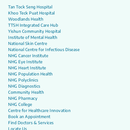
Tan Tock Seng Hospital
Khoo Teck Puat Hospital
Woodlands Health
TTSH Integrated Care Hub
Yishun Community Hospital
Institute of Mental Health
National Skin Centre
National Centre for Infectious Disease
NHG Cancer Institute
NHG Eye Institute
NHG Heart Institute
NHG Population Health
NHG Polyclinics
NHG Diagnostics
Community Health
NHG Pharmacy
NHG College
Centre for Healthcare Innovation
Book an Appointment
Find Doctors & Services
Locate Us