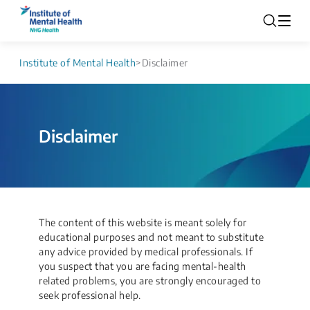
Institute of Mental Health
>
Disclaimer
Disclaimer
The content of this website is meant solely for
educational purposes and not meant to substitute
any advice provided by medical professionals. If
you suspect that you are facing mental-health
related problems, you are strongly encouraged to
seek professional help.