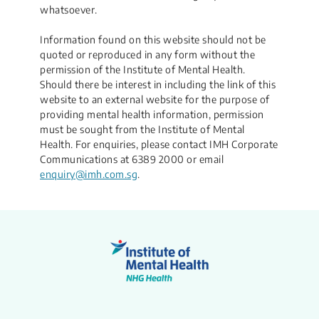
whatsoever.​
Information found on this website should not be
quoted or reproduced in any form without the
permission of the Institute of Mental Health.
Should there be interest in including the link of this
website to an external website for the purpose of
providing mental health information, permission
must be sought from the Institute of Mental
Health. For enquiries, please contact IMH Corporate
Communications at 6389 2000 or email
enquiry@imh.com.sg
.