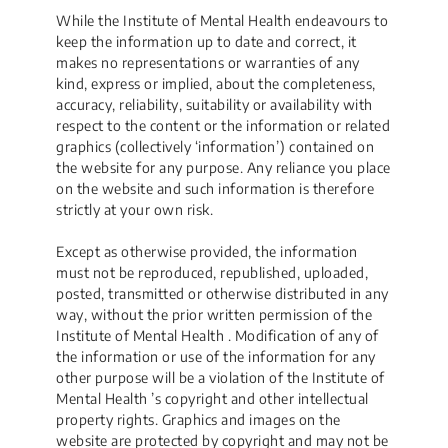
While the Institute of Mental Health endeavours to
keep the information up to date and correct, it
makes no representations or warranties of any
kind, express or implied, about the completeness,
accuracy, reliability, suitability or availability with
respect to the content or the information or related
graphics (collectively ‘information’) contained on
the website for any purpose. Any reliance you place
on the website and such information is therefore
strictly at your own risk.
Except as otherwise provided, the information
must not be reproduced, republished, uploaded,
posted, transmitted or otherwise distributed in any
way, without the prior written permission of the
Institute of Mental Health . Modification of any of
the information or use of the information for any
other purpose will be a violation of the Institute of
Mental Health ’s copyright and other intellectual
property rights. Graphics and images on the
website are protected by copyright and may not be