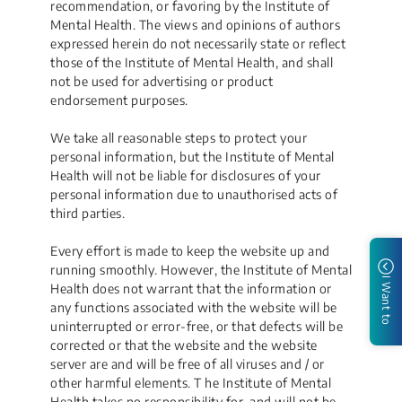
recommendation, or favoring by the Institute of
Mental Health. The views and opinions of authors
expressed herein do not necessarily state or reflect
those of the Institute of Mental Health, and shall
not be used for advertising or product
endorsement purposes.
We take all reasonable steps to protect your
personal information, but the Institute of Mental
Health will not be liable for disclosures of your
personal information due to unauthorised acts of
third parties.
Every effort is made to keep the website up and
running smoothly. However, the Institute of Mental
I Want to
Health does not warrant that the information or
any functions associated with the website will be
uninterrupted or error-free, or that defects will be
corrected or that the website and the website
server are and will be free of all viruses and / or
other harmful elements. T he Institute of Mental
Health takes no responsibility for, and will not be