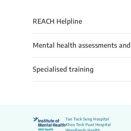
REACH Helpline
Mental health assessments and
Specialised training
Tan Tock Seng Hospital
Khoo Teck Puat Hospital
Woodlands Health