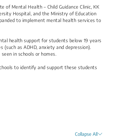
te of Mental Health – Child Guidance Clinic, KK
rsity Hospital, and the Ministry of Education
panded to implement mental health services to
ntal health support for students below 19 years
ies (such as ADHD, anxiety and depression).
 seen in schools or homes.
hools to identify and support these students
Collapse All