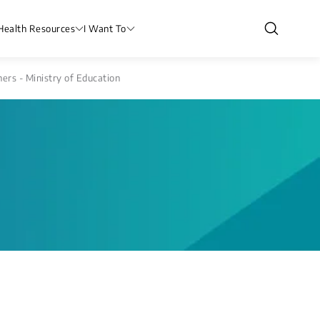
Health Resources
I Want To
rs - Ministry of Education