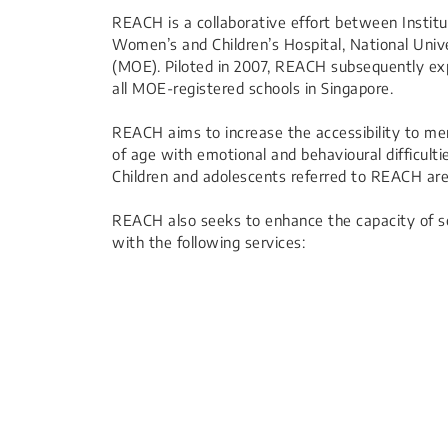
REACH is a collaborative effort between Institu
Women’s and Children’s Hospital, National Unive
(MOE). Piloted in 2007, REACH subsequently ex
all MOE-registered schools in Singapore.
REACH aims to increase the accessibility to me
of age with emotional and behavioural difficult
Children and adolescents referred to REACH are
REACH also seeks to enhance the capacity of sc
with the following services: