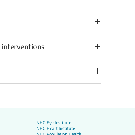
 interventions
NHG Eye Institute
NHG Heart Institute
NHG Population Health