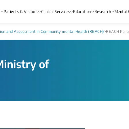
H
Patients & Visitors
Clinical Services
Education
Research
Mental 
tion and Assessment in Community mental Health (REACH)
>
REACH Partne
inistry of