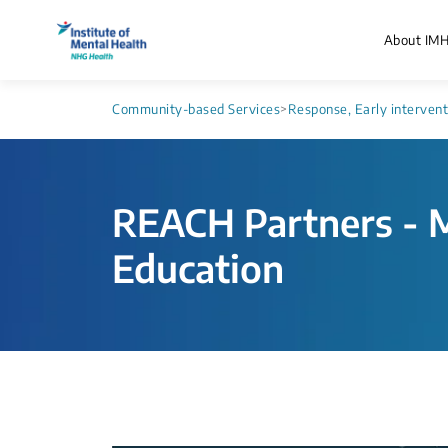
About IM
Community-based Services
>
Response, Early interven
REACH Partners - M
Education