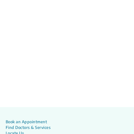
Book an Appointment
Find Doctors & Services
Locate Us