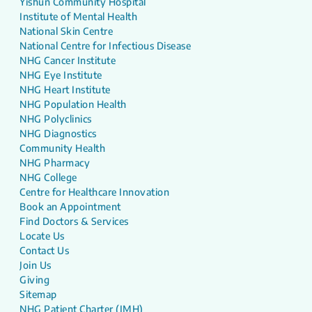
Yishun Community Hospital
Institute of Mental Health
National Skin Centre
National Centre for Infectious Disease
NHG Cancer Institute
NHG Eye Institute
NHG Heart Institute
NHG Population Health
NHG Polyclinics
NHG Diagnostics
Community Health
NHG Pharmacy
NHG College
Centre for Healthcare Innovation
Book an Appointment
Find Doctors & Services
Locate Us
Contact Us
Join Us
Giving
Sitemap
NHG Patient Charter (IMH)