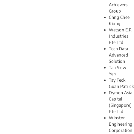
Achievers
Group
Chng Chee
Kiong
Watson E.P.
Industries
Pte Ltd
Tech Data
Advanced
Solution
Tan Siew
Yen
Tay Teck
Guan Patrick
Dymon Asia
Capital
(Singapore)
Pte Ltd
Winston
Engineering
Corporation