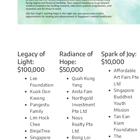
Legacy of
Radiance of
Spark of Joy:
Light:
Hope:
$10,000
$100,000
$50,000
Affordable
Art Fairs Pte
Lee
Quah Kung
Ltd
Foundation
Yang
Singapore
Kuok Oon
Anita Fam
Buddhist
Kwong
Northgold
Youth
Pangestu
Investment
Mission
Family
Pte Ltd
Tan Ean
Lim Hock
Nous
Kiam
Chee
Realty Pte
Foundation
BinjaiTree
Ltd
The
Singapore
Bong Loi