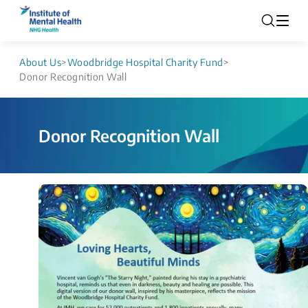
About Us
>
Woodbridge Hospital Charity Fund
>
Donor Recognition Wall
Donor Recognition Wall