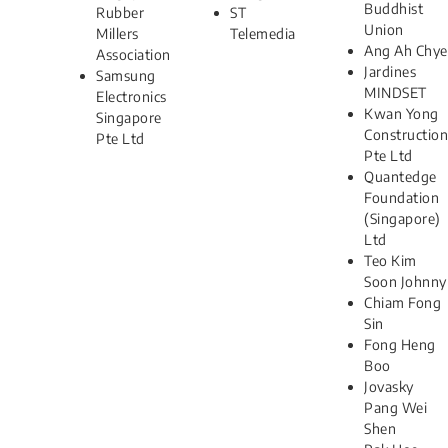
Buddhist
Rubber
ST
Union
Millers
Telemedia
Ang Ah Chye
Association
Jardines
Samsung
MINDSET
Electronics
Kwan Yong
Singapore
Construction
Pte Ltd
Pte Ltd
Quantedge
Foundation
(Singapore)
Ltd
Teo Kim
Soon Johnny
Chiam Fong
Sin
Fong Heng
Boo
Jovasky
Pang Wei
Shen