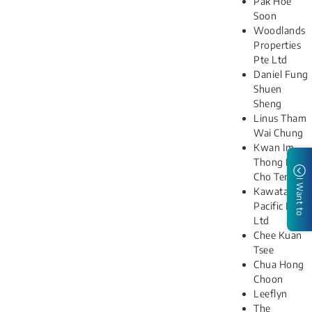
Pak Hoe
Soon
Woodlands
Properties
Pte Ltd
Daniel Fung
Shuen
Sheng
Linus Tham
Wai Chung
Kwan Im
Thong Hood
Cho Temple
I Want to
Kawata
Pacific Pte
Ltd
Chee Kuan
Tsee
Chua Hong
Choon
Leeflyn
The