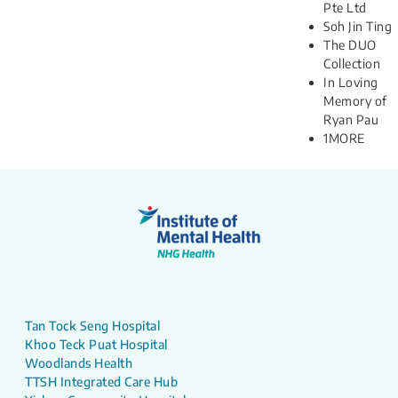
Pte Ltd
Soh Jin Ting
The DUO
Collection
In Loving
Memory of
Ryan Pau​
1MORE
Tan Tock Seng Hospital
Khoo Teck Puat Hospital
Woodlands Health
TTSH Integrated Care Hub