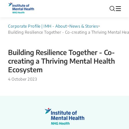
Corporate Profile | IMH - About
>
News & Stories
>
Building Resilience Together - Co-creating a Thriving Mental He
Building Resilience Together - Co-
creating a Thriving Mental Health
Ecosystem
4 October 2023