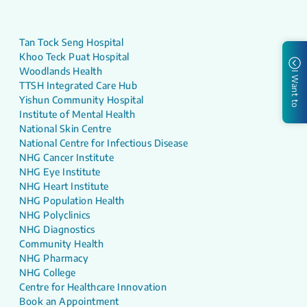
Tan Tock Seng Hospital
Khoo Teck Puat Hospital
Woodlands Health
I Want to
TTSH Integrated Care Hub
Yishun Community Hospital
Institute of Mental Health
National Skin Centre
National Centre for Infectious Disease
NHG Cancer Institute
NHG Eye Institute
NHG Heart Institute
NHG Population Health
NHG Polyclinics
NHG Diagnostics
Community Health
NHG Pharmacy
NHG College
Centre for Healthcare Innovation
Book an Appointment