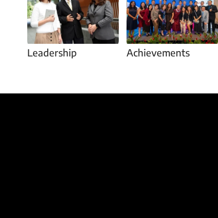
Leadership
Achievements