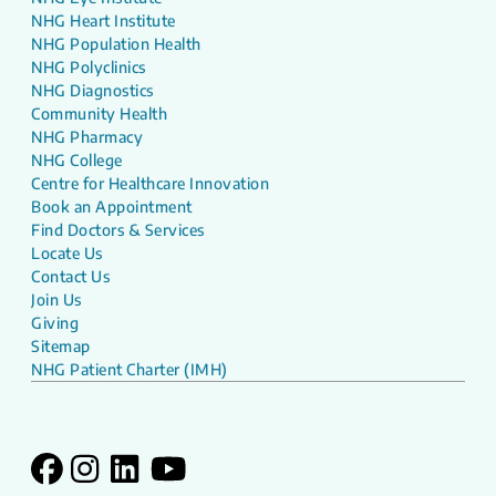
NHG Heart Institute
NHG Population Health
NHG Polyclinics
NHG Diagnostics
Community Health
NHG Pharmacy
NHG College
Centre for Healthcare Innovation
Book an Appointment
Find Doctors & Services
Locate Us
Contact Us
Join Us
Giving
Sitemap
NHG Patient Charter (IMH)