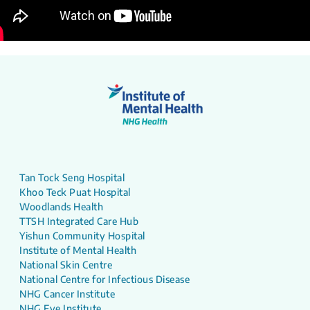
Tan Tock Seng Hospital
Khoo Teck Puat Hospital
Woodlands Health
TTSH Integrated Care Hub
Yishun Community Hospital
Institute of Mental Health
National Skin Centre
National Centre for Infectious Disease
NHG Cancer Institute
NHG Eye Institute