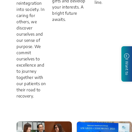
gifts and develop
line.
reintegration
your interests. A
into society. In
bright future
caring for
awaits.
others, we
discover
ourselves and
our sense of
purpose. We
commit
ourselves to
I Want to
excellence and
to journey
together with
our patients on
their road to
recovery.