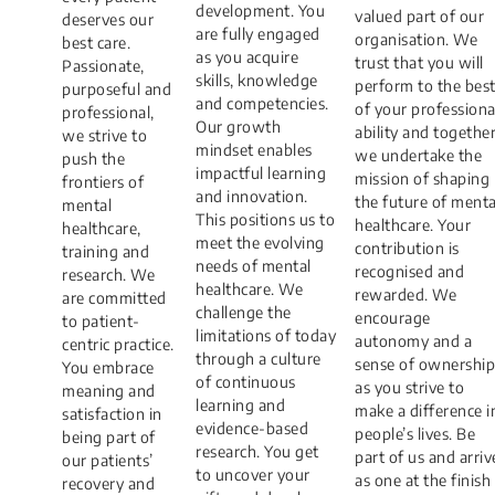
development. You
valued part of our
deserves our
are fully engaged
organisation. We
best care.
as you acquire
trust that you will
Passionate,
skills, knowledge
perform to the bes
purposeful and
and competencies.
of your professiona
professional,
Our growth
ability and togethe
we strive to
mindset enables
we undertake the
push the
impactful learning
mission of shaping
frontiers of
and innovation.
the future of menta
mental
This positions us to
healthcare. Your
healthcare,
meet the evolving
contribution is
training and
needs of mental
recognised and
research. We
healthcare. We
rewarded. We
are committed
challenge the
encourage
to patient-
limitations of today
autonomy and a
centric practice.
through a culture
sense of ownership
You embrace
of continuous
as you strive to
meaning and
learning and
make a difference i
satisfaction in
evidence-based
people’s lives. Be
being part of
research. You get
part of us and arriv
our patients’
to uncover your
as one at the finish
recovery and