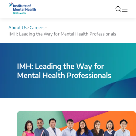
About Us
>
Careers
>
IMH: Leading the Way for Mental Health Professionals
IMH: Leading the Way for
Mental Health Professionals