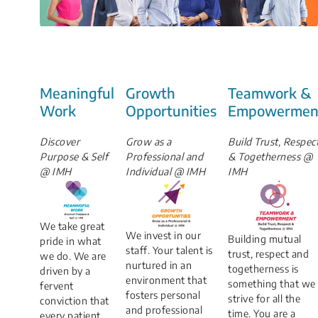
Meaningful
Growth
Teamwork &
Work
Opportunities
Empowermen
Discover
Grow as a
Build Trust, Respec
Purpose & Self
Professional and
& Togetherness @
@ IMH
Individual @ IMH
IMH
We take great
We invest in our
Building mutual
pride in what
staff. Your talent is
trust, respect and
we do. We are
nurtured in an
togetherness is
driven by a
environment that
something that we
fervent
fosters personal
strive for all the
conviction that
and professional
time. You are a
every patient