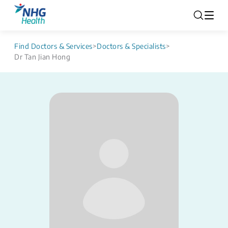
Find Doctors & Services
>
Doctors & Specialists
>
Dr Tan Jian Hong