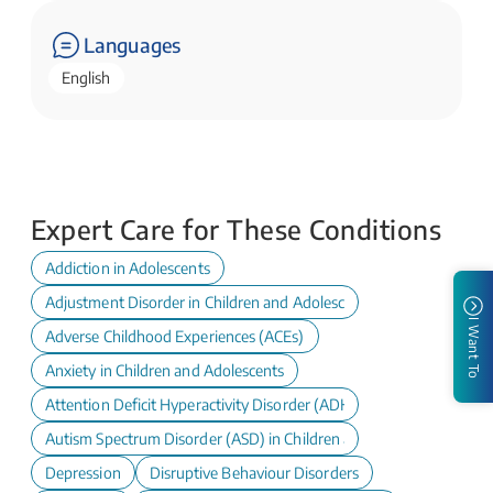
Languages
English
Expert Care for These Conditions
Addiction in Adolescents
Adjustment Disorder in Children and Adolescents
I Want To
Adverse Childhood Experiences (ACEs)
Anxiety in Children and Adolescents
Attention Deficit Hyperactivity Disorder (ADHD) in Children and A
Autism Spectrum Disorder (ASD) in Children and Adolescents
Depression
Disruptive Behaviour Disorders