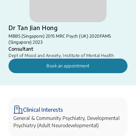
Dr Tan Jian Hong
MBBS (Singapore) 2015 MRC Psych (UK) 2020​ FAMS
(Singapore) 2023
Consultant
Dept of Mood and Anxiety
,
Institute of Mental Health
Book an appointment
Clinical Interests
General & Community Psychiatry, Developmental
Psychiatry (Adult Neurodevelopmental)