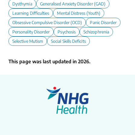
Dysthymia
Generalised Anxiety Disorder (GAD)
Learning Difficulties
Mental Distress (Youth)
Obsessive Compulsive Disorder (OCD)
Panic Disorder
Personality Disorder
Psychosis
Schizophrenia
Selective Mutism
Social Skills Deficits
This page was last updated in 2026.