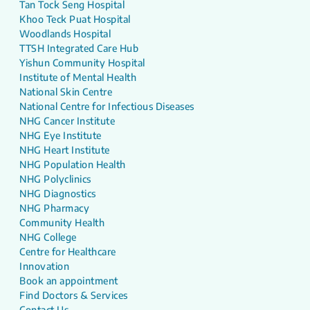
Tan Tock Seng Hospital
Khoo Teck Puat Hospital
Woodlands Hospital
TTSH Integrated Care Hub
Yishun Community Hospital
Institute of Mental Health
National Skin Centre
National Centre for Infectious Diseases
NHG Cancer Institute
NHG Eye Institute
NHG Heart Institute
NHG Population Health
NHG Polyclinics
NHG Diagnostics
NHG Pharmacy
Community Health
NHG College
Centre for Healthcare
Innovation
Book an appointment
Find Doctors & Services
Contact Us