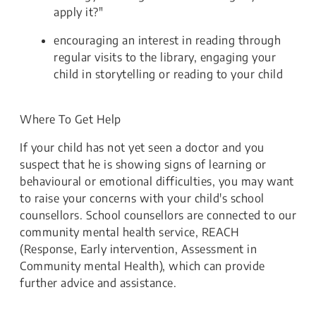
apply it?"
encouraging an interest in reading through
regular visits to the library, engaging your
child in storytelling or reading to your child
Where To Get Help
If your child has not yet seen a doctor and you
suspect that he is showing signs of learning or
behavioural or emotional difficulties, you may want
to raise your concerns with your child's school
counsellors. School counsellors are connected to our
community mental health service, REACH
(Response, Early intervention, Assessment in
Community mental Health), which can provide
further advice and assistance.