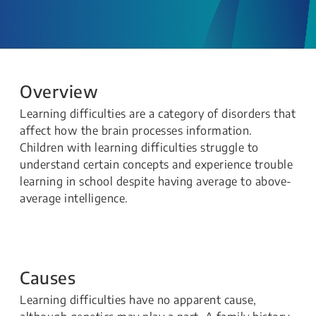
Overview
Learning difficulties are a category of disorders that
affect how the brain processes information.
Children with learning difficulties struggle to
understand certain concepts and experience trouble
learning in school despite having average to above-
average intelligence.
Causes
Learning difficulties have no apparent cause,