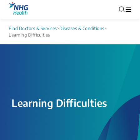
Find Doctors & Services
>
Diseases & Conditions
>
Learning Difficulties
Learning Difficulties