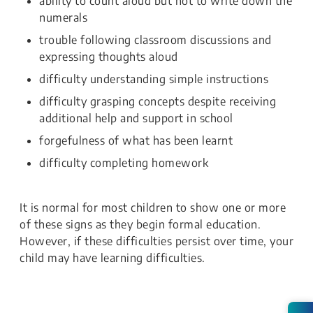
ability to count aloud but not to write down the
numerals
trouble following classroom discussions and
expressing thoughts aloud
difficulty understanding simple instructions
difficulty grasping concepts despite receiving
additional help and support in school
forgefulness of what has been learnt
difficulty completing homework
It is normal for most children to show one or more
of these signs as they begin formal education.
However, if these difficulties persist over time, your
child may have learning difficulties.