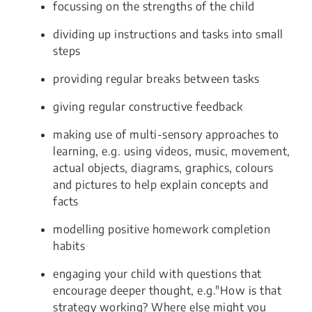
focussing on the strengths of the child
dividing up instructions and tasks into small
steps
providing regular breaks between tasks
giving regular constructive feedback
making use of multi-sensory approaches to
learning, e.g. using videos, music, movement,
actual objects, diagrams, graphics, colours
and pictures to help explain concepts and
facts
modelling positive homework completion
habits
engaging your child with questions that
encourage deeper thought, e.g."How is that
strategy working? Where else might you