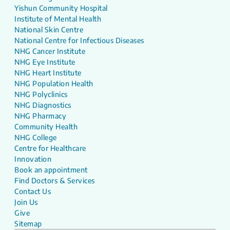
Yishun Community Hospital
Institute of Mental Health
National Skin Centre
National Centre for Infectious Diseases
NHG Cancer Institute
NHG Eye Institute
NHG Heart Institute
NHG Population Health
NHG Polyclinics
NHG Diagnostics
NHG Pharmacy
Community Health
NHG College
Centre for Healthcare
Innovation
Book an appointment
Find Doctors & Services
Contact Us
Join Us
Give
Sitemap