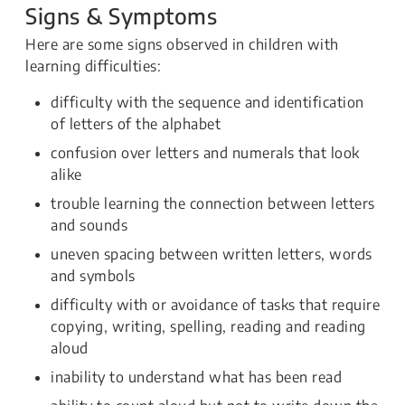
Signs & Symptoms
Here are some signs observed in children with
learning difficulties:
difficulty with the sequence and identification
of letters of the alphabet
confusion over letters and numerals that look
alike
trouble learning the connection between letters
and sounds
uneven spacing between written letters, words
and symbols
difficulty with or avoidance of tasks that require
copying, writing, spelling, reading and reading
aloud
inability to understand what has been read