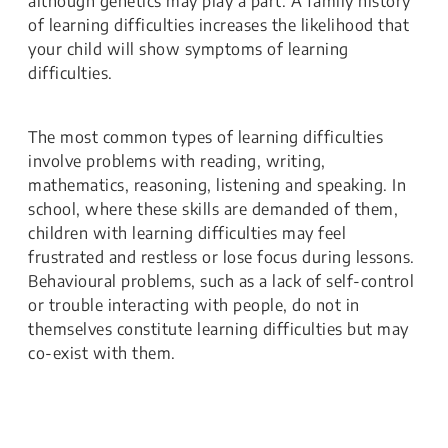
although genetics may play a part. A family history
of learning difficulties increases the likelihood that
your child will show symptoms of learning
difficulties.
The most common types of learning difficulties
involve problems with reading, writing,
mathematics, reasoning, listening and speaking. In
school, where these skills are demanded of them,
children with learning difficulties may feel
frustrated and restless or lose focus during lessons.
Behavioural problems, such as a lack of self-control
or trouble interacting with people, do not in
themselves constitute learning difficulties but may
co-exist with them.