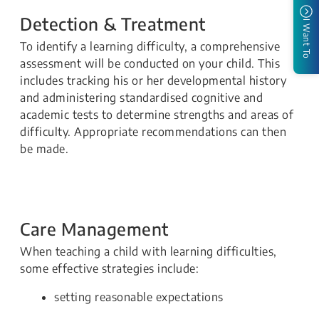
Detection & Treatment
I Want To
To identify a learning difficulty, a comprehensive
assessment will be conducted on your child. This
includes tracking his or her developmental history
and administering standardised cognitive and
academic tests to determine strengths and areas of
difficulty. Appropriate recommendations can then
be made.
Care Management
When teaching a child with learning difficulties,
some effective strategies include:
setting reasonable expectations