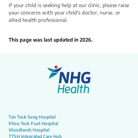
If your child is seeking help at our clinic, please raise
your concerns with your child's doctor, nurse, or
allied health professional.
This page was last updated in 2026.
Tan Tock Seng Hospital
Khoo Teck Puat Hospital
Woodlands Hospital
TTSH Integrated Care Hub