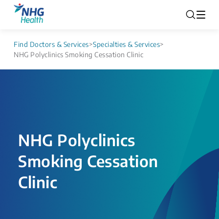
Find Doctors & Services
>
Specialties & Services
>
NHG Polyclinics Smoking Cessation Clinic
NHG Polyclinics
Smoking Cessation
Clinic