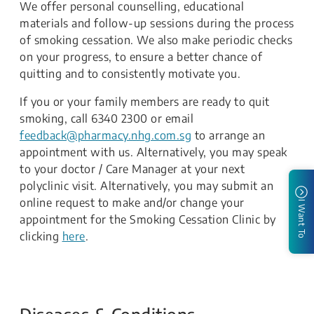
We offer personal counselling, educational
materials and follow-up sessions during the process
of smoking cessation. We also make periodic checks
on your progress, to ensure a better chance of
quitting and to consistently motivate you.
If you or your family members are ready to quit
smoking, call 6340 2300 or email
feedback@pharmacy.nhg.com.sg
to arrange an
appointment with us. Alternatively, you may speak
to your doctor / Care Manager at your next
polyclinic visit. Alternatively, you may submit an
online request to make and/or change your
I Want To
appointment for the Smoking Cessation Clinic by
clicking
here
.