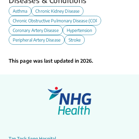
Diseases & Conditions
Asthma
Chronic Kidney Disease
Chronic Obstructive Pulmonary Disease (COPD)
Coronary Artery Disease
Hypertension
Peripheral Artery Disease
Stroke
This page was last updated in 2026.
Tan Tock Seng Hospital