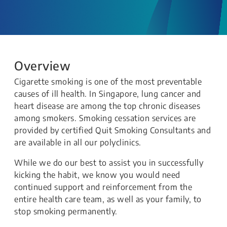
Overview
Cigarette smoking is one of the most preventable
causes of ill health. In Singapore, lung cancer and
heart disease are among the top chronic diseases
among smokers. Smoking cessation services are
provided by certified Quit Smoking Consultants and
are available in all our polyclinics.
While we do our best to assist you in successfully
kicking the habit, we know you would need
continued support and reinforcement from the
entire health care team, as well as your family, to
stop smoking permanently.