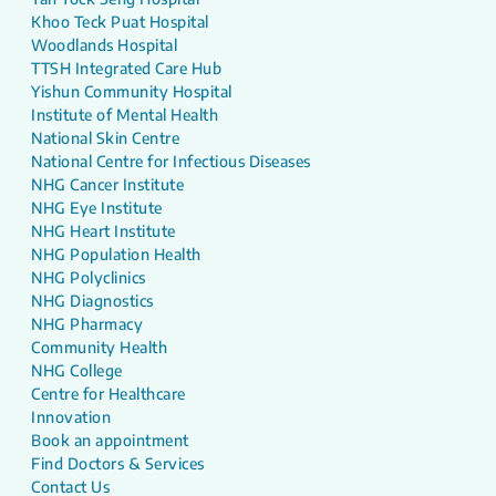
Khoo Teck Puat Hospital
Woodlands Hospital
TTSH Integrated Care Hub
Yishun Community Hospital
Institute of Mental Health
National Skin Centre
National Centre for Infectious Diseases
NHG Cancer Institute
NHG Eye Institute
NHG Heart Institute
NHG Population Health
NHG Polyclinics
NHG Diagnostics
NHG Pharmacy
Community Health
NHG College
Centre for Healthcare
Innovation
Book an appointment
Find Doctors & Services
Contact Us