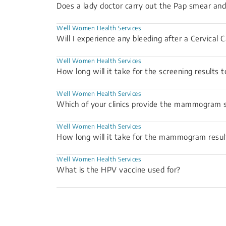
Does a lady doctor carry out the Pap smear 
Well Women Health Services
Will I experience any bleeding after a Cervical 
Well Women Health Services
How long will it take for the screening results 
Well Women Health Services
Which of your clinics provide the mammogram s
Well Women Health Services
How long will it take for the mammogram resul
Well Women Health Services
What is the HPV vaccine used for?