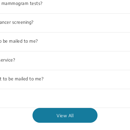
and mammogram tests?
Cancer screening?
to be mailed to me?
ervice?
t to be mailed to me?
View All