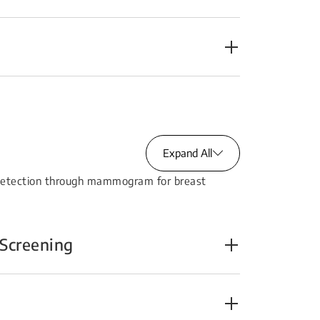
Expand All
 detection through mammogram for breast
Screening