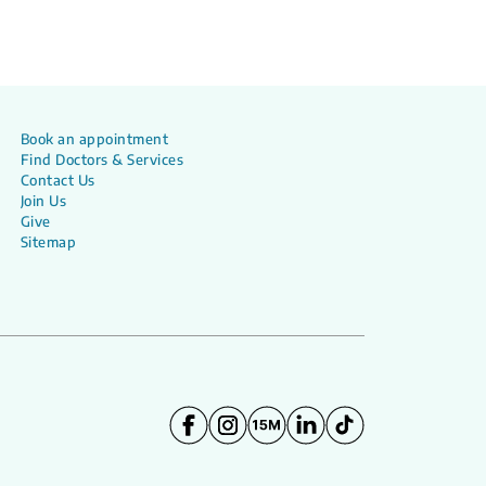
Book an appointment
Find Doctors & Services
Contact Us
Join Us
Give
Sitemap