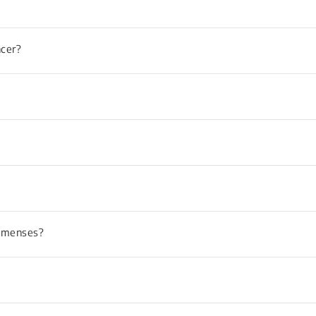
ncer?
y menses?