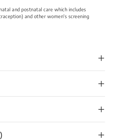
atal and postnatal care which includes
ontraception) and other women's screening
)