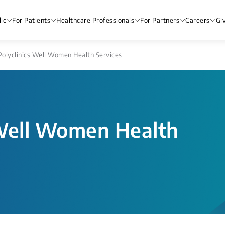
ic
For Patients
Healthcare Professionals
For Partners
Careers
Gi
olyclinics Well Women Health Services
Well Women Health