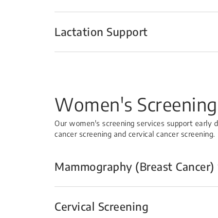
Lactation Support
Women's Screening
Our women's screening services support early
cancer screening and cervical cancer screening.
Mammography (Breast Cancer) 
Cervical Screening