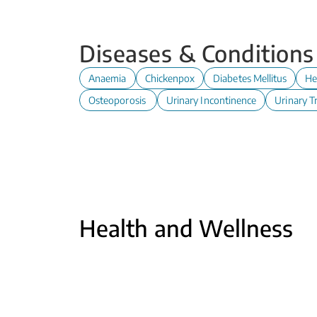
Diseases & Conditions
Anaemia
Chickenpox
Diabetes Mellitus
He
Osteoporosis
Urinary Incontinence
Urinary Tr
Health and Wellness
Antenatal Care at Polyclinic
Read
Cervical Cancer Screening -
Cerv