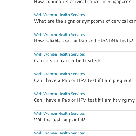
How common is cervical cancer in Singapore?
Well Women Health Services
What are the signs or symptoms of cervical ca
Well Women Health Services
How reliable are the Pap and HPV-DNA tests?
Well Women Health Services
Can cervical cancer be treated?
Well Women Health Services
Can I have a Pap or HPV test if I am pregnant?
Well Women Health Services
Can I have a Pap or HPV test if I am having m
Well Women Health Services
Will the test be painful?
Well Women Health Services