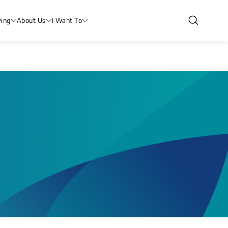
ving
About Us
I Want To