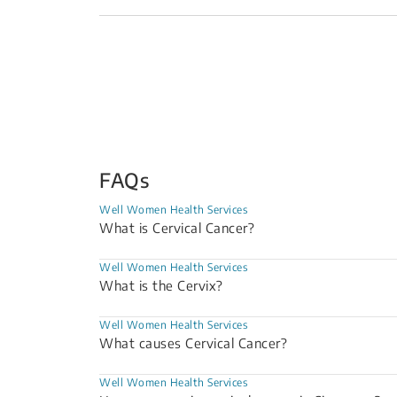
FAQs
Well Women Health Services
What is Cervical Cancer?
Well Women Health Services
What is the Cervix?
Well Women Health Services
What causes Cervical Cancer?
Well Women Health Services