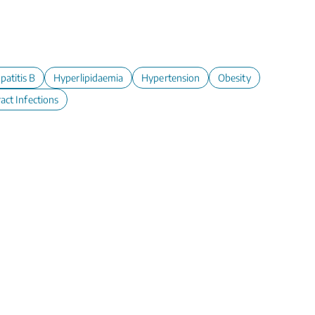
patitis B
Hyperlipidaemia
Hypertension
Obesity
act Infections
y, Set, Screen!
ical Cancer Screening -