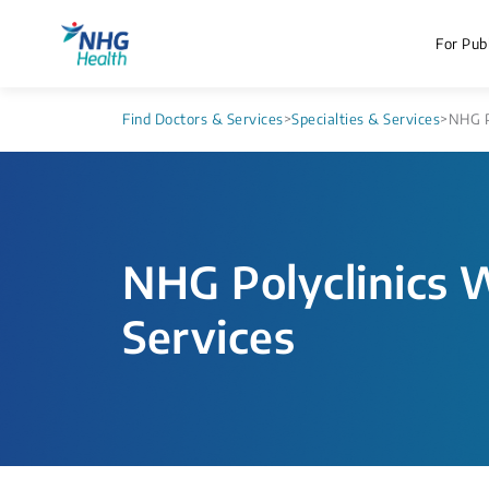
For Publ
Find Doctors & Services
>
Specialties & Services
>
NHG P
NHG Polyclinics 
Services