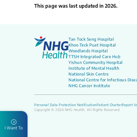
What to Expect
What
This page was last updated in 2026.
Tan Tock Seng Hospital
Khoo Teck Puat Hospital
Woodlands Hospital
TTSH Integrated Care Hub
Yishun Community Hospital
Institute of Mental Health
National Skin Centre
National Centre for Infectious Dise
NHG Cancer Institute
Personal Data Protection Notification
Patient Charter
Report Vu
Copyright © 2026 NHG Health. All Rights Reserved.
I Want To