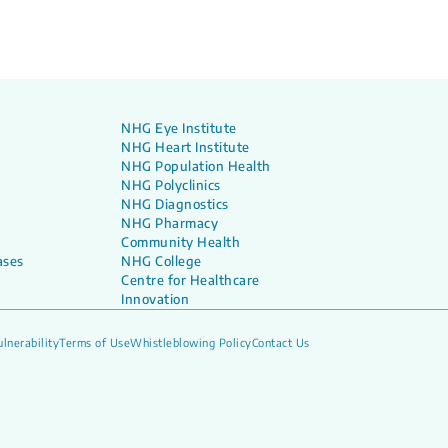
 do the Results Mean
NHG Eye Institute
NHG Heart Institute
NHG Population Health
NHG Polyclinics
NHG Diagnostics
NHG Pharmacy
Community Health
ases
NHG College
Centre for Healthcare
Innovation
lnerability
Terms of Use
Whistleblowing Policy
Contact Us