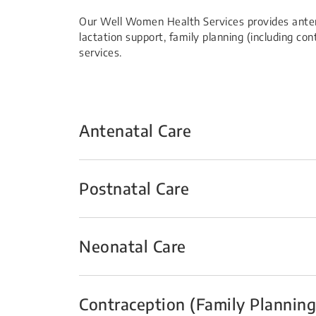
Our Well Women Health Services provides anten
lactation support, family planning (including c
services.
Antenatal Care
Postnatal Care
Neonatal Care
Contraception (Family Planning